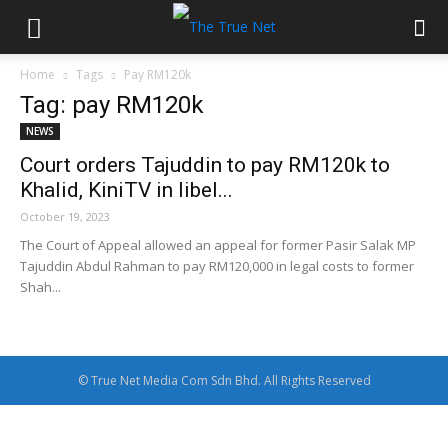
Home
Tags
Pay RM120k
Tag: pay RM120k
NEWS
Court orders Tajuddin to pay RM120k to
Khalid, KiniTV in libel...
October 19, 2023
The Court of Appeal allowed an appeal for former Pasir Salak MP
Tajuddin Abdul Rahman to pay RM120,000 in legal costs to former
Shah...
© True Net Media Com Sdn Bhd. All Rights Reserved