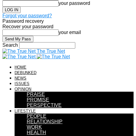
your password
Forgot your password?
Password recovery
Recover your password
your email
Search
The True Net
HOME
DEBUNKED
NEWS
ISSUES
OPINION
PRAISE
PROMISE
PERSPECTIVE
LIFESTYLE
PEOPLE
RELATIONSHIP
WORK
HEALTH