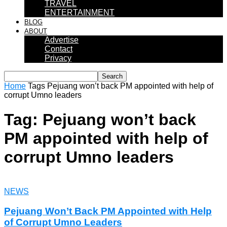
TRAVEL
ENTERTAINMENT
BLOG
ABOUT
Advertise
Contact
Privacy
Home
Tags
Pejuang won’t back PM appointed with help of
corrupt Umno leaders
Tag: Pejuang won’t back
PM appointed with help of
corrupt Umno leaders
NEWS
Pejuang Won’t Back PM Appointed with Help
of Corrupt Umno Leaders