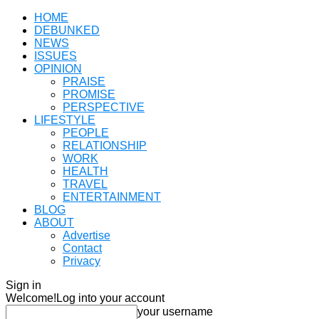
HOME
DEBUNKED
NEWS
ISSUES
OPINION
PRAISE
PROMISE
PERSPECTIVE
LIFESTYLE
PEOPLE
RELATIONSHIP
WORK
HEALTH
TRAVEL
ENTERTAINMENT
BLOG
ABOUT
Advertise
Contact
Privacy
Sign in
Welcome!
Log into your account
your username