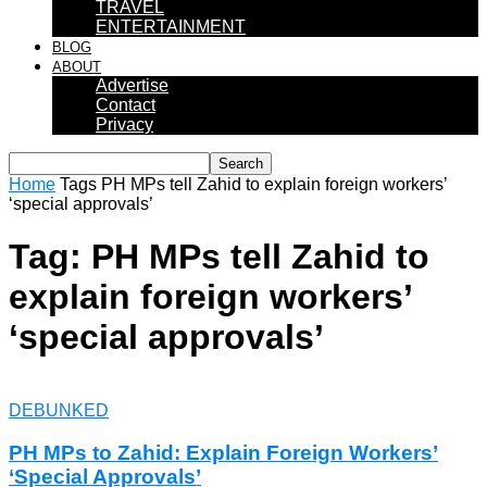
TRAVEL
ENTERTAINMENT
BLOG
ABOUT
Advertise
Contact
Privacy
Home
Tags
PH MPs tell Zahid to explain foreign workers’
‘special approvals’
Tag: PH MPs tell Zahid to
explain foreign workers’
‘special approvals’
DEBUNKED
PH MPs to Zahid: Explain Foreign Workers’
‘Special Approvals’