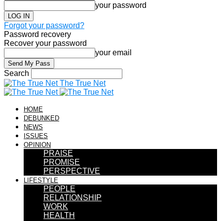
your password
Forgot your password?
Password recovery
Recover your password
your email
Search
The True Net
HOME
DEBUNKED
NEWS
ISSUES
OPINION
PRAISE
PROMISE
PERSPECTIVE
LIFESTYLE
PEOPLE
RELATIONSHIP
WORK
HEALTH