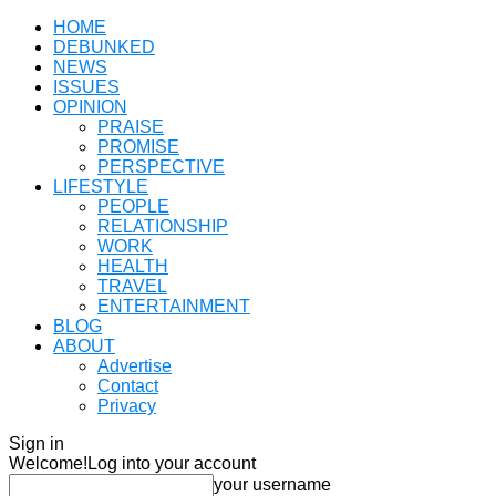
HOME
DEBUNKED
NEWS
ISSUES
OPINION
PRAISE
PROMISE
PERSPECTIVE
LIFESTYLE
PEOPLE
RELATIONSHIP
WORK
HEALTH
TRAVEL
ENTERTAINMENT
BLOG
ABOUT
Advertise
Contact
Privacy
Sign in
Welcome!
Log into your account
your username