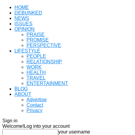
HOME
DEBUNKED
NEWS
ISSUES
OPINION
PRAISE
PROMISE
PERSPECTIVE
LIFESTYLE
PEOPLE
RELATIONSHIP
WORK
HEALTH
TRAVEL
ENTERTAINMENT
BLOG
ABOUT
Advertise
Contact
Privacy
Sign in
Welcome!
Log into your account
your username