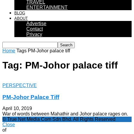
TRAVEL
ENTERTAINMENT
BLOG
ABOUT
Advertise
Contact
Privacy
Home
Tags
PM-Johor palace tiff
Tag: PM-Johor palace tiff
PERSPECTIVE
PM-Johor Palace Tiff
April 10, 2019
War of words between Mahathir and Johor palace rages on.
© True Net Media Com Sdn Bhd. All Rights Reserved
Close
of