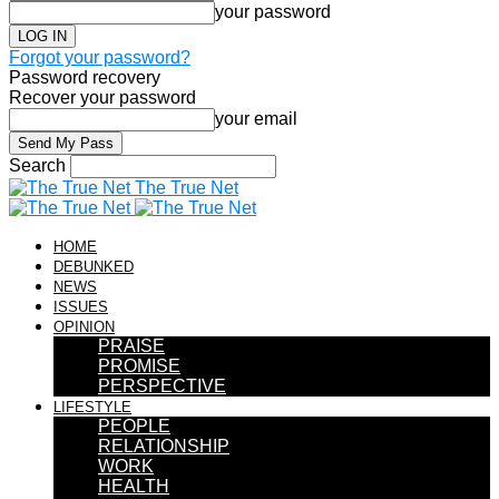
your password
Forgot your password?
Password recovery
Recover your password
your email
Search
The True Net
HOME
DEBUNKED
NEWS
ISSUES
OPINION
PRAISE
PROMISE
PERSPECTIVE
LIFESTYLE
PEOPLE
RELATIONSHIP
WORK
HEALTH