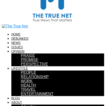
HOME
DEBUNKED
NEWS
ISSUES
OPINION
PRAISE
PROMISE
PERSPECTIVE
LIFESTYLE
PEOPLE
RELATIONSHIP
WORK
HEALTH
TRAVEL
ENTERTAINMENT
BLOG
ABOUT