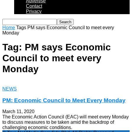
Advertise
Contact
Privacy
Home
Tags
PM says Economic Council to meet every
Monday
Tag: PM says Economic
Council to meet every
Monday
NEWS
PM: Economic Council to Meet Every Monday
March 11, 2020
The Economic Action Council (EAC) will meet every Monday
to discuss measures to be taken amid the backdrop of
challenging economic conditions.