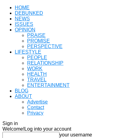
HOME
DEBUNKED
NEWS
ISSUES
OPINION
PRAISE
PROMISE
PERSPECTIVE
LIFESTYLE
PEOPLE
RELATIONSHIP
WORK
HEALTH
TRAVEL
ENTERTAINMENT
BLOG
ABOUT
Advertise
Contact
Privacy
Sign in
Welcome!
Log into your account
your username