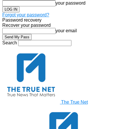
your password
Forgot your password?
Password recovery
Recover your password
your email
Search
The True Net