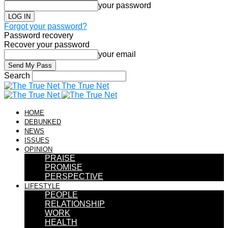
your password
Forgot your password?
Password recovery
Recover your password
your email
Search
The True Net
HOME
DEBUNKED
NEWS
ISSUES
OPINION
PRAISE
PROMISE
PERSPECTIVE
LIFESTYLE
PEOPLE
RELATIONSHIP
WORK
HEALTH