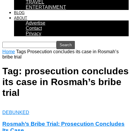
TRAVEL
ENTERTAINMENT
BLOG
ABOUT
Advertise
Contact
Privacy
Home
Tags
Prosecution concludes its case in Rosmah’s
bribe trial
Tag: prosecution concludes
its case in Rosmah’s bribe
trial
DEBUNKED
Rosmah’s Bribe Trial: Prosecution Concludes
Its Case