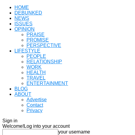
HOME
DEBUNKED
NEWS
ISSUES
OPINION
PRAISE
PROMISE
PERSPECTIVE
LIFESTYLE
PEOPLE
RELATIONSHIP
WORK
HEALTH
TRAVEL
ENTERTAINMENT
BLOG
ABOUT
Advertise
Contact
Privacy
Sign in
Welcome!
Log into your account
your username