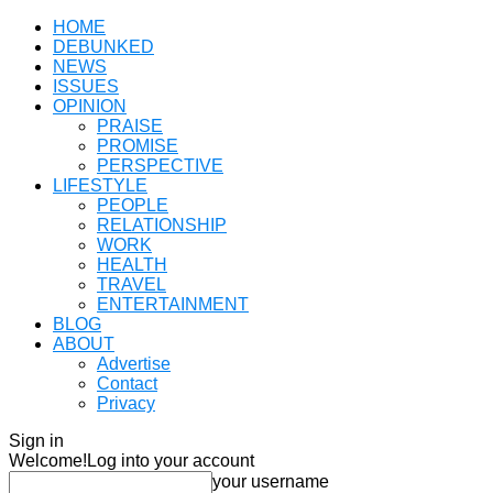
HOME
DEBUNKED
NEWS
ISSUES
OPINION
PRAISE
PROMISE
PERSPECTIVE
LIFESTYLE
PEOPLE
RELATIONSHIP
WORK
HEALTH
TRAVEL
ENTERTAINMENT
BLOG
ABOUT
Advertise
Contact
Privacy
Sign in
Welcome!
Log into your account
your username