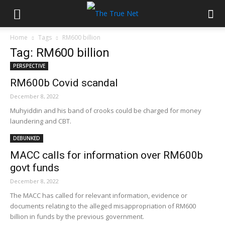
Home
Tags
RM600 billion
Tag: RM600 billion
PERSPECTIVE
RM600b Covid scandal
December 8, 2022
Muhyiddin and his band of crooks could be charged for money
laundering and CBT.
DEBUNKED
MACC calls for information over RM600b
govt funds
December 8, 2022
The MACC has called for relevant information, evidence or
documents relating to the alleged misappropriation of RM600
billion in funds by the previous government.