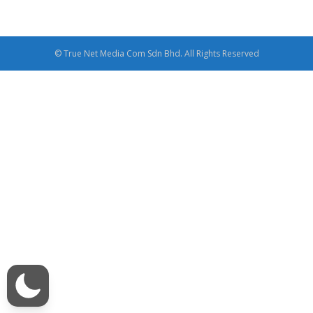
© True Net Media Com Sdn Bhd. All Rights Reserved