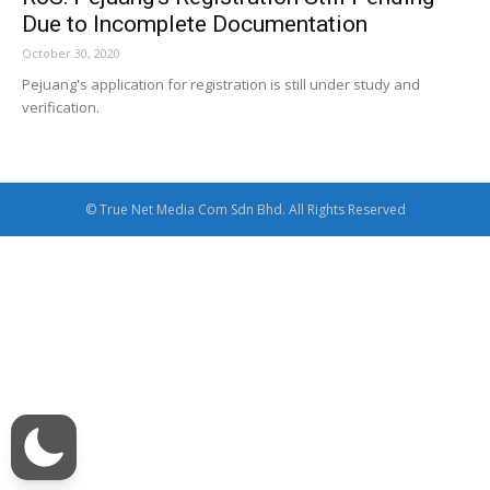
Due to Incomplete Documentation
October 30, 2020
Pejuang's application for registration is still under study and
verification.
© True Net Media Com Sdn Bhd. All Rights Reserved