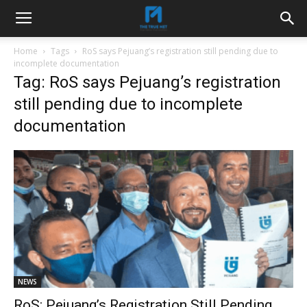
Home
Tags
RoS says Pejuang’s registration still pending due to
incomplete documentation
Tag: RoS says Pejuang’s registration
still pending due to incomplete
documentation
NEWS
RoS: Pejuang’s Registration Still Pending