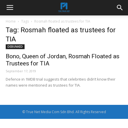
Home
Tags
Rosmah floated as trustees for TIA
Tag: Rosmah floated as trustees for
TIA
DEBUNKED
Bono, Queen of Jordan, Rosmah Floated as
Trustees for TIA
September 17, 2019
Defence in 1MDB trial suggests that celebrities didn’t know their
names were mentioned as trustees for TIA.
© True Net Media Com Sdn Bhd. All Rights Reserved