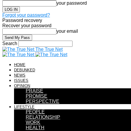
your password
Forgot your password?
Password recovery
Recover your password
your email
Search
The True Net
HOME
DEBUNKED
NEWS
ISSUES
OPINION
PRAISE
PROMISE
PERSPECTIVE
LIFESTYLE
PEOPLE
RELATIONSHIP
WORK
HEALTH