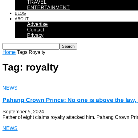
TRAVEL
ENTERTAINMENT
BLOG
ABOUT
Advertise
Contact
Privacy
Home
Tags
Royalty
Tag: royalty
NEWS
Pahang Crown Prince: No one is above the law, i
September 5, 2024
Father of eight claims royalty attacked him. Pahang Crown Pr
NEWS