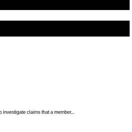
 investigate claims that a member...