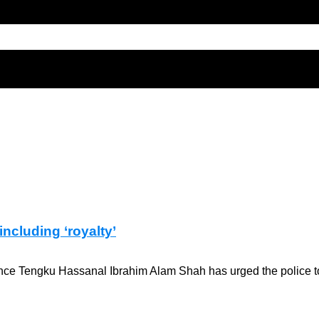
ncluding ‘royalty’
ince Tengku Hassanal Ibrahim Alam Shah has urged the police to