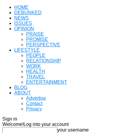
HOME
DEBUNKED
NEWS
ISSUES
OPINION
PRAISE
PROMISE
PERSPECTIVE
LIFESTYLE
PEOPLE
RELATIONSHIP
WORK
HEALTH
TRAVEL
ENTERTAINMENT
BLOG
ABOUT
Advertise
Contact
Privacy
Sign in
Welcome!
Log into your account
your username