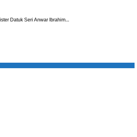
ister Datuk Seri Anwar Ibrahim...