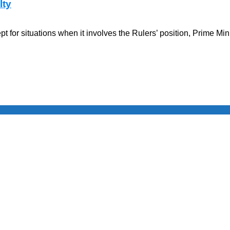
lty
for situations when it involves the Rulers’ position, Prime Min