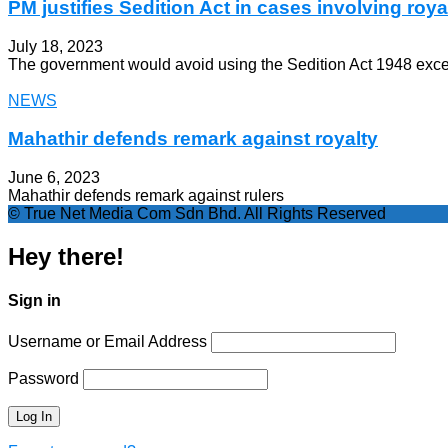
PM justifies Sedition Act in cases involving roya
July 18, 2023
The government would avoid using the Sedition Act 1948 except 
NEWS
Mahathir defends remark against royalty
June 6, 2023
Mahathir defends remark against rulers
© True Net Media Com Sdn Bhd. All Rights Reserved
Hey there!
Sign in
Username or Email Address
Password