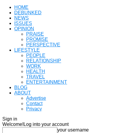
HOME
DEBUNKED
NEWS
ISSUES
OPINION
PRAISE
PROMISE
PERSPECTIVE
LIFESTYLE
PEOPLE
RELATIONSHIP
WORK
HEALTH
TRAVEL
ENTERTAINMENT
BLOG
ABOUT
Advertise
Contact
Privacy
Sign in
Welcome!
Log into your account
your username