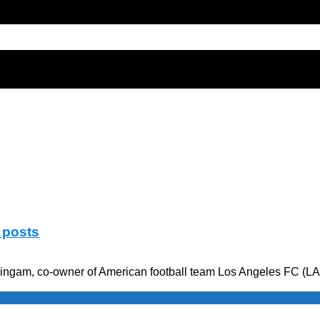
 posts
ngam, co-owner of American football team Los Angeles FC (LAFC