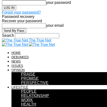
your password
Forgot your password?
Password recovery
Recover your password
your email
Search
The True Net
HOME
DEBUNKED
NEWS
ISSUES
OPINION
PRAISE
PROMISE
PERSPECTIVE
LIFESTYLE
PEOPLE
RELATIONSHIP
WORK
HEALTH