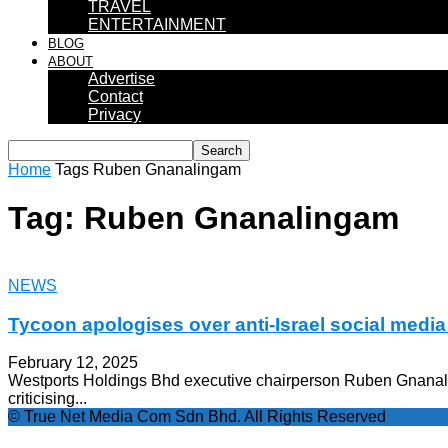
TRAVEL
ENTERTAINMENT
BLOG
ABOUT
Advertise
Contact
Privacy
Home
Tags
Ruben Gnanalingam
Tag: Ruben Gnanalingam
NEWS
Tycoon apologises over anti-Israel social media
February 12, 2025
Westports Holdings Bhd executive chairperson Ruben Gnanali
criticising...
© True Net Media Com Sdn Bhd. All Rights Reserved