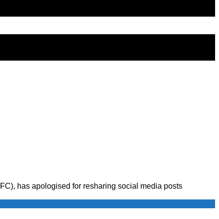
), has apologised for resharing social media posts