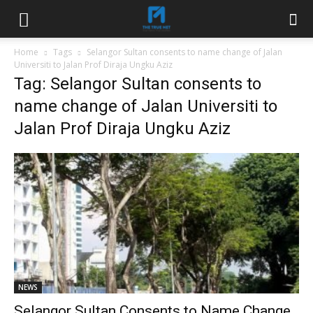
Home
Tags
Selangor Sultan consents to name change of Jalan
Universiti to Jalan Prof Diraja Ungku Aziz
Tag: Selangor Sultan consents to
name change of Jalan Universiti to
Jalan Prof Diraja Ungku Aziz
NEWS
Selangor Sultan Consents to Name Change