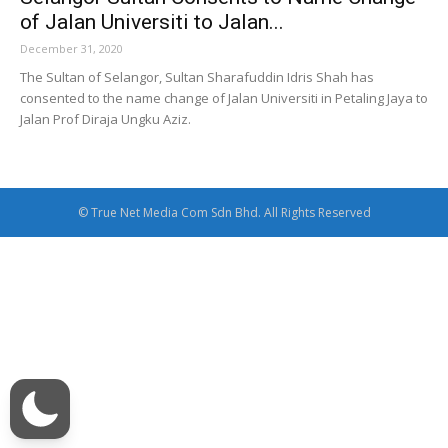
of Jalan Universiti to Jalan...
December 31, 2020
The Sultan of Selangor, Sultan Sharafuddin Idris Shah has
consented to the name change of Jalan Universiti in Petaling Jaya to
Jalan Prof Diraja Ungku Aziz.
© True Net Media Com Sdn Bhd. All Rights Reserved