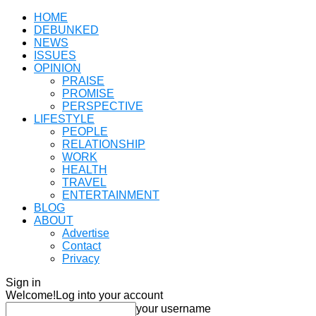
HOME
DEBUNKED
NEWS
ISSUES
OPINION
PRAISE
PROMISE
PERSPECTIVE
LIFESTYLE
PEOPLE
RELATIONSHIP
WORK
HEALTH
TRAVEL
ENTERTAINMENT
BLOG
ABOUT
Advertise
Contact
Privacy
Sign in
Welcome!
Log into your account
your username