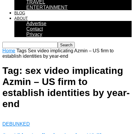
TRAVEL
ENTERTAINMENT
BLOG
ABOUT
Advertise
Contact
Privacy
Home
Tags
Sex video implicating Azmin – US firm to
establish identities by year-end
Tag: sex video implicating
Azmin – US firm to
establish identities by year-
end
DEBUNKED