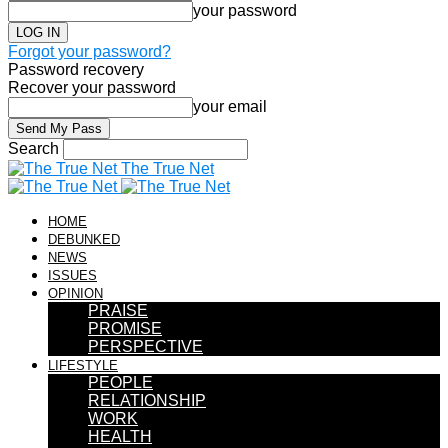
your password
Forgot your password?
Password recovery
Recover your password
your email
Search
The True Net
HOME
DEBUNKED
NEWS
ISSUES
OPINION
PRAISE
PROMISE
PERSPECTIVE
LIFESTYLE
PEOPLE
RELATIONSHIP
WORK
HEALTH