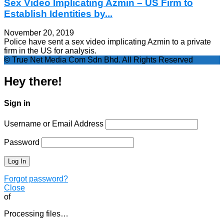
Sex Video Implicating Azmin – US Firm to
Establish Identities by...
November 20, 2019
Police have sent a sex video implicating Azmin to a private
firm in the US for analysis.
© True Net Media Com Sdn Bhd. All Rights Reserved
Hey there!
Sign in
Username or Email Address
Password
Forgot password?
Close
of
Processing files…