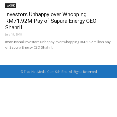
WORK
Investors Unhappy over Whopping
RM71.92M Pay of Sapura Energy CEO
Shahril
July 19, 2018
Institutional investors unhappy over whopping RM71.92 million pay
of Sapura Energy CEO Shahril.
© True Net Media Com Sdn Bhd. All Rights Reserved