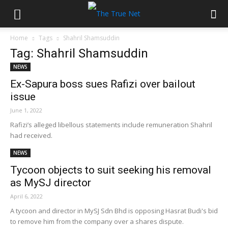
Home
Tags
Shahril Shamsuddin
Tag: Shahril Shamsuddin
NEWS
Ex-Sapura boss sues Rafizi over bailout
issue
June 1, 2022
Rafizi’s alleged libellous statements include remuneration Shahril
had received.
NEWS
Tycoon objects to suit seeking his removal
as MySJ director
April 6, 2022
A tycoon and director in MySJ Sdn Bhd is opposing Hasrat Budi's bid
to remove him from the company over a shares dispute.