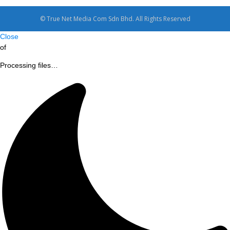
© True Net Media Com Sdn Bhd. All Rights Reserved
Close
of
Processing files…