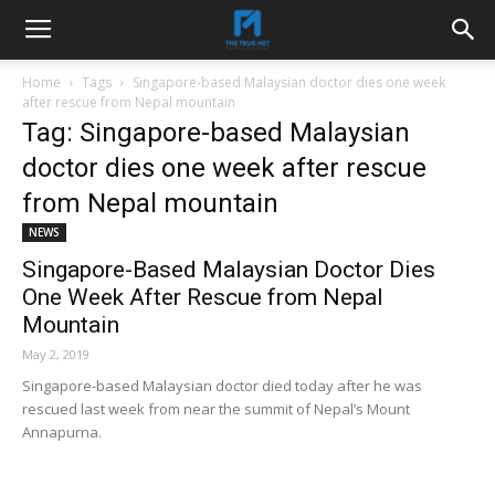
Home
Tags
Singapore-based Malaysian doctor dies one week
after rescue from Nepal mountain
Tag: Singapore-based Malaysian
doctor dies one week after rescue
from Nepal mountain
NEWS
Singapore-Based Malaysian Doctor Dies
One Week After Rescue from Nepal
Mountain
May 2, 2019
Singapore-based Malaysian doctor died today after he was
rescued last week from near the summit of Nepal’s Mount
Annapurna.