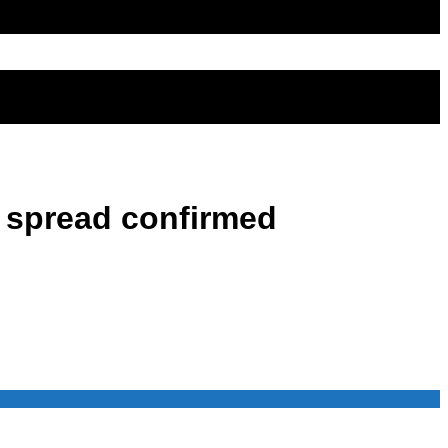
9 spread confirmed