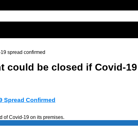
-19 spread confirmed
t could be closed if Covid-1
19 Spread Confirmed
ad of Covid-19 on its premises.