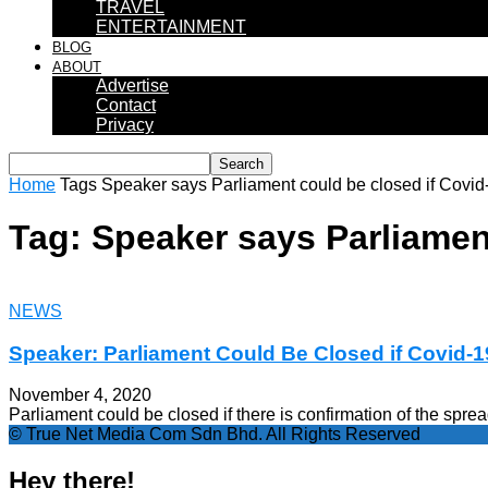
TRAVEL
ENTERTAINMENT
BLOG
ABOUT
Advertise
Contact
Privacy
Home
Tags
Speaker says Parliament could be closed if Covid
Tag: Speaker says Parliamen
NEWS
Speaker: Parliament Could Be Closed if Covid-
November 4, 2020
Parliament could be closed if there is confirmation of the spre
© True Net Media Com Sdn Bhd. All Rights Reserved
Hey there!