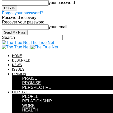
your password
Forgot your password?
Password recovery
Recover your password
your email
Search
The True Net
HOME
DEBUNKED
NEWS
ISSUES
OPINION
PRAISE
PROMISE
PERSPECTIVE
LIFESTYLE
PEOPLE
RELATIONSHIP
WORK
HEALTH