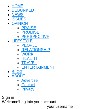
HOME
DEBUNKED
NEWS
ISSUES
OPINION
PRAISE
PROMISE
PERSPECTIVE
LIFESTYLE
PEOPLE
RELATIONSHIP
WORK
HEALTH
TRAVEL
ENTERTAINMENT
BLOG
ABOUT
Advertise
Contact
Privacy
Sign in
Welcome!
Log into your account
your username