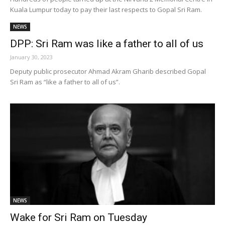
Kuala Lumpur today to pay their last respects to Gopal Sri Ram.
NEWS
DPP: Sri Ram was like a father to all of us
January 30, 2023
Deputy public prosecutor Ahmad Akram Gharib described Gopal
Sri Ram as “like a father to all of us”.
NEWS
Wake for Sri Ram on Tuesday