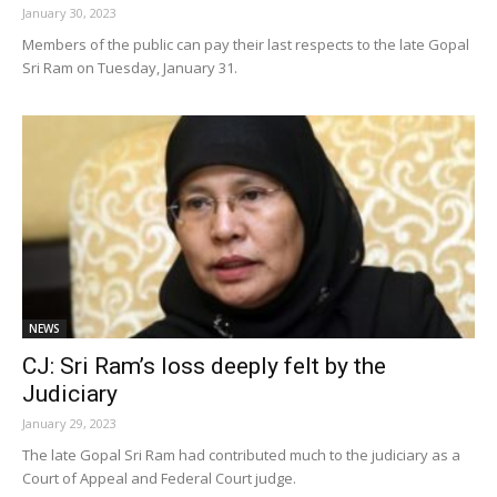
January 30, 2023
Members of the public can pay their last respects to the late Gopal
Sri Ram on Tuesday, January 31.
NEWS
CJ: Sri Ram’s loss deeply felt by the
Judiciary
January 29, 2023
The late Gopal Sri Ram had contributed much to the judiciary as a
Court of Appeal and Federal Court judge.