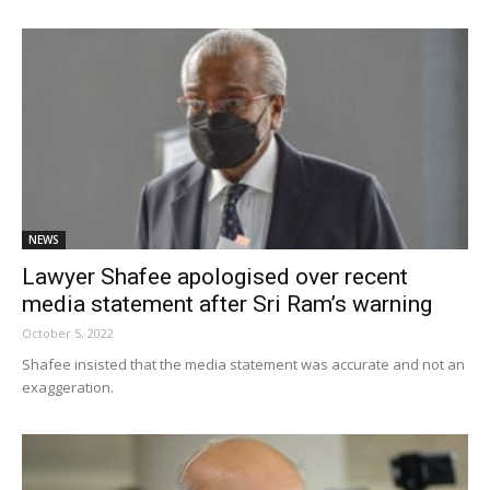
NEWS
Lawyer Shafee apologised over recent
media statement after Sri Ram’s warning
October 5, 2022
Shafee insisted that the media statement was accurate and not an
exaggeration.