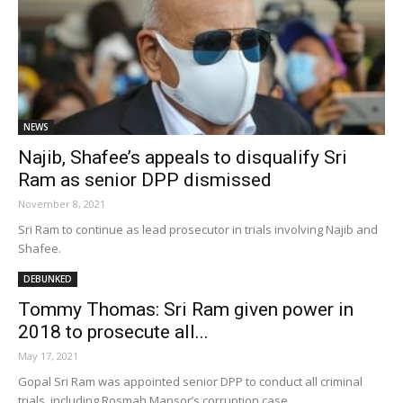
NEWS
Najib, Shafee’s appeals to disqualify Sri
Ram as senior DPP dismissed
November 8, 2021
Sri Ram to continue as lead prosecutor in trials involving Najib and
Shafee.
DEBUNKED
Tommy Thomas: Sri Ram given power in
2018 to prosecute all...
May 17, 2021
Gopal Sri Ram was appointed senior DPP to conduct all criminal
trials, including Rosmah Mansor’s corruption case.