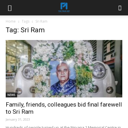
Home
Tags
Sri Ram
Tag: Sri Ram
NEWS
Family, friends, colleagues bid final farewell
to Sri Ram
January 31, 2023
Hundreds of people turned up at the Nirvana 2 Memorial Centre in