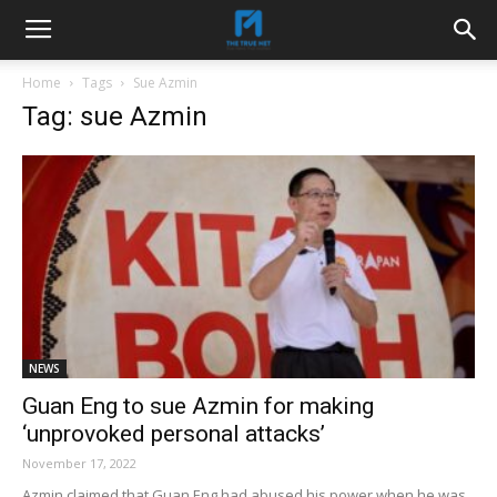
Home
Tags
Sue Azmin
Tag: sue Azmin
NEWS
Guan Eng to sue Azmin for making
‘unprovoked personal attacks’
November 17, 2022
Azmin claimed that Guan Eng had abused his power when he was