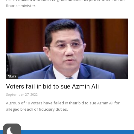
finance minister.
NEWS
Voters fail in bid to sue Azmin Ali
September 27, 2022
A group of 10 voters have failed in their bid to sue Azmin Ali for
alleged breach of fiduciary duties.