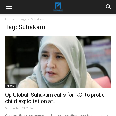
Home
Tags
Suhakam
Tag: Suhakam
NEWS
Op Global: Suhakam calls for RCI to probe
child exploitation at...
September 13, 2024
Concern that care homes had been operating unnoticed for years.