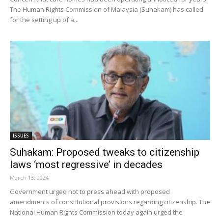
The Human Rights Commission of Malaysia (Suhakam) has called
for the setting up of a...
ISSUES
Suhakam: Proposed tweaks to citizenship
laws ‘most regressive’ in decades
March 13, 2024
Government urged not to press ahead with proposed
amendments of constitutional provisions regarding citizenship. The
National Human Rights Commission today again urged the