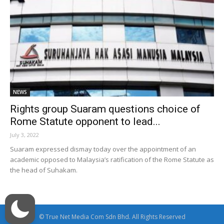
NEWS
Rights group Suaram questions choice of
Rome Statute opponent to lead...
July 3, 2022
Suaram expressed dismay today over the appointment of an
academic opposed to Malaysia’s ratification of the Rome Statute as
the head of Suhakam.
© True Net Media Com Sdn Bhd. All Rights Reserved