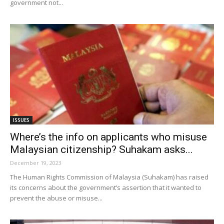
government not...
ISSUES
Where’s the info on applicants who misuse
Malaysian citizenship? Suhakam asks...
December 19, 2023
The Human Rights Commission of Malaysia (Suhakam) has raised
its concerns about the government’s assertion that it wanted to
prevent the abuse or misuse...