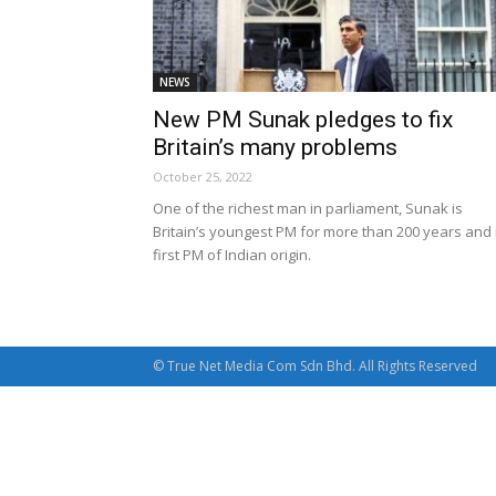
NEWS
New PM Sunak pledges to fix
Britain’s many problems
October 25, 2022
One of the richest man in parliament, Sunak is
Britain’s youngest PM for more than 200 years and 
first PM of Indian origin.
© True Net Media Com Sdn Bhd. All Rights Reserved