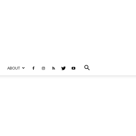
ABOUT