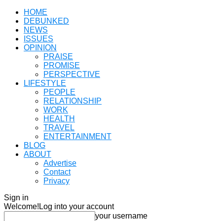
HOME
DEBUNKED
NEWS
ISSUES
OPINION
PRAISE
PROMISE
PERSPECTIVE
LIFESTYLE
PEOPLE
RELATIONSHIP
WORK
HEALTH
TRAVEL
ENTERTAINMENT
BLOG
ABOUT
Advertise
Contact
Privacy
Sign in
Welcome!
Log into your account
your username