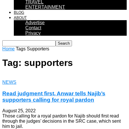
TRAVEL
ENTERTAINMENT
BLOG
ABOUT
Advertise
Contact
Privacy
Home
Tags
Supporters
Tag: supporters
NEWS
Read judgment first, Anwar tells Najib’s
supporters calling for royal pardon
August 25, 2022
Those calling for a royal pardon for Najib should first read
through the judges’ decisions in the SRC case, which sent
him to jail.