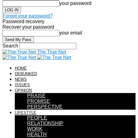
your password
Forgot your password?
Password recovery
Recover your password
your email
Search
The True Net
HOME
DEBUNKED
NEWS
ISSUES
OPINION
PRAISE
PROMISE
PERSPECTIVE
LIFESTYLE
PEOPLE
RELATIONSHIP
WORK
HEALTH