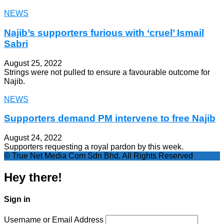
NEWS
Najib’s supporters furious with ‘cruel’ Ismail
Sabri
August 25, 2022
Strings were not pulled to ensure a favourable outcome for
Najib.
NEWS
Supporters demand PM intervene to free Najib
August 24, 2022
Supporters requesting a royal pardon by this week.
© True Net Media Com Sdn Bhd. All Rights Reserved
Hey there!
Sign in
Username or Email Address