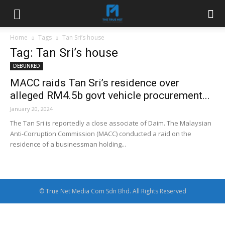
Home
Tags
Tan Sri’s house
Tag: Tan Sri’s house
DEBUNKED
MACC raids Tan Sri’s residence over
alleged RM4.5b govt vehicle procurement...
January 20, 2024
The Tan Sri is reportedly a close associate of Daim. The Malaysian
Anti-Corruption Commission (MACC) conducted a raid on the
residence of a businessman holding...
© True Net Media Com Sdn Bhd. All Rights Reserved