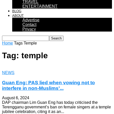
TRAVEL
ENTERTAINMENT
BLOG
ABOUT
Advertise
Contact
Privacy
Home
Tags
Temple
Tag: temple
NEWS
Guan Eng: PAS lied when vowing not to
interfere in non-Muslims’...
August 6, 2024
DAP chairman Lim Guan Eng has today criticised the
Terengganu government’s ban on female singers at a temple
jubilee celebration, citing it as an...