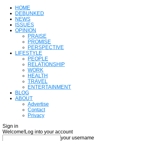
HOME
DEBUNKED
NEWS
ISSUES
OPINION
PRAISE
PROMISE
PERSPECTIVE
LIFESTYLE
PEOPLE
RELATIONSHIP
WORK
HEALTH
TRAVEL
ENTERTAINMENT
BLOG
ABOUT
Advertise
Contact
Privacy
Sign in
Welcome!
Log into your account
your username