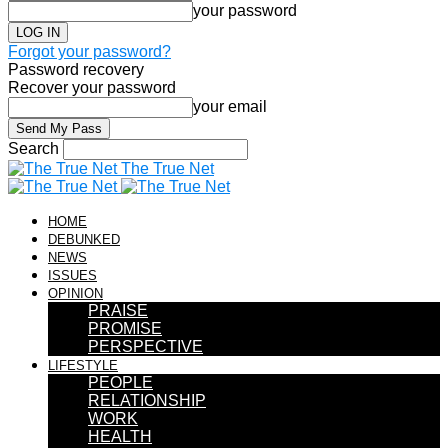
your password
Forgot your password?
Password recovery
Recover your password
your email
Search
The True Net
HOME
DEBUNKED
NEWS
ISSUES
OPINION
PRAISE
PROMISE
PERSPECTIVE
LIFESTYLE
PEOPLE
RELATIONSHIP
WORK
HEALTH