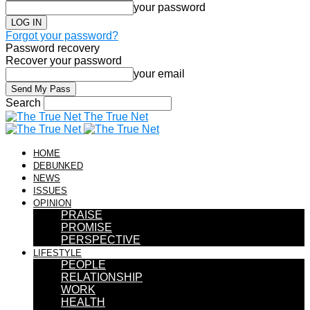
your password
Forgot your password?
Password recovery
Recover your password
your email
Search
The True Net
HOME
DEBUNKED
NEWS
ISSUES
OPINION
PRAISE
PROMISE
PERSPECTIVE
LIFESTYLE
PEOPLE
RELATIONSHIP
WORK
HEALTH