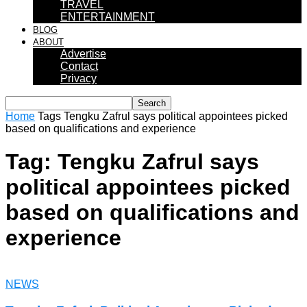
TRAVEL
ENTERTAINMENT
BLOG
ABOUT
Advertise
Contact
Privacy
Home
Tags
Tengku Zafrul says political appointees picked
based on qualifications and experience
Tag: Tengku Zafrul says
political appointees picked
based on qualifications and
experience
NEWS