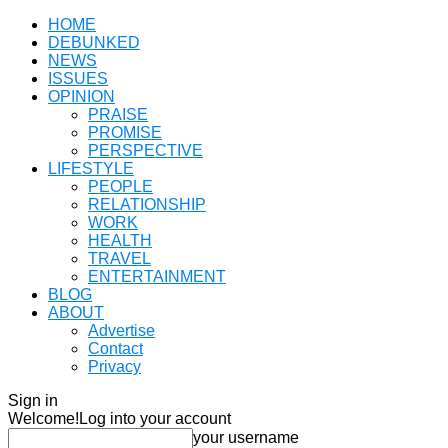
HOME
DEBUNKED
NEWS
ISSUES
OPINION
PRAISE
PROMISE
PERSPECTIVE
LIFESTYLE
PEOPLE
RELATIONSHIP
WORK
HEALTH
TRAVEL
ENTERTAINMENT
BLOG
ABOUT
Advertise
Contact
Privacy
Sign in
Welcome!
Log into your account
your username