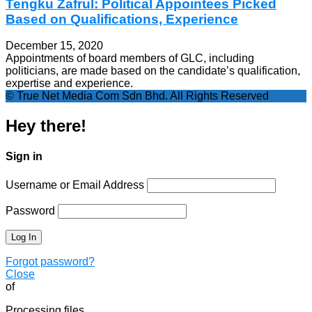
Tengku Zafrul: Political Appointees Picked
Based on Qualifications, Experience
December 15, 2020
Appointments of board members of GLC, including
politicians, are made based on the candidate’s qualification,
expertise and experience.
© True Net Media Com Sdn Bhd. All Rights Reserved
Hey there!
Sign in
Username or Email Address
Password
Forgot password?
Close
of
Processing files…