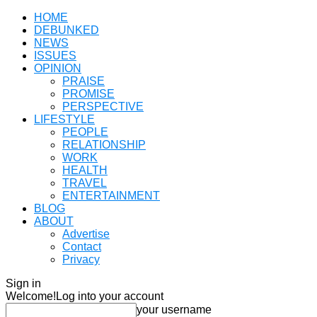
HOME
DEBUNKED
NEWS
ISSUES
OPINION
PRAISE
PROMISE
PERSPECTIVE
LIFESTYLE
PEOPLE
RELATIONSHIP
WORK
HEALTH
TRAVEL
ENTERTAINMENT
BLOG
ABOUT
Advertise
Contact
Privacy
Sign in
Welcome!
Log into your account
your username