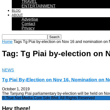
TRAVEL
ENTERTAINMENT
BLOG
ABOUT
Advertise
Contact
Privacy
Home
Tags
Tg Piai by-election on Nov 16 and nomination on
Tag: Tg Piai by-election on
NEWS
Tg Piai By-Election on Nov 16, Nomination on N
October 1, 2019
The Tanjung Piai parliamentary by-election will be held on N
© True Net Media Com Sdn Bhd. All Rights Reserved
Hey there!