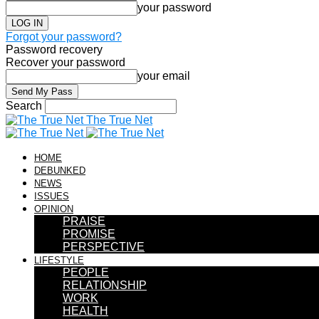
your password
Forgot your password?
Password recovery
Recover your password
your email
Search
The True Net
HOME
DEBUNKED
NEWS
ISSUES
OPINION
PRAISE
PROMISE
PERSPECTIVE
LIFESTYLE
PEOPLE
RELATIONSHIP
WORK
HEALTH