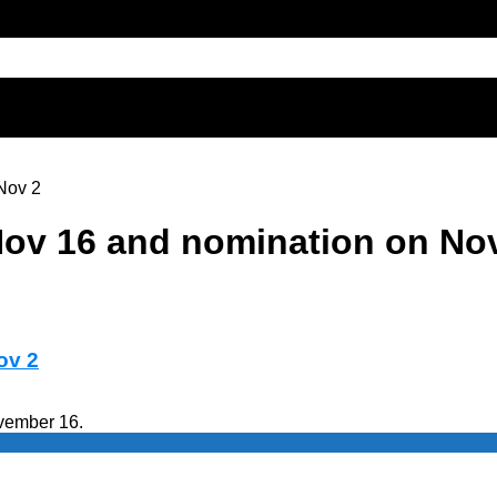
 Nov 2
 Nov 16 and nomination on No
ov 2
ovember 16.