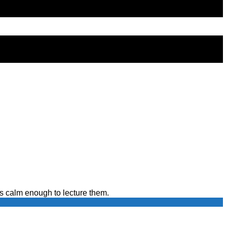
s calm enough to lecture them.