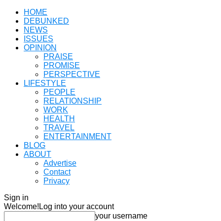
HOME
DEBUNKED
NEWS
ISSUES
OPINION
PRAISE
PROMISE
PERSPECTIVE
LIFESTYLE
PEOPLE
RELATIONSHIP
WORK
HEALTH
TRAVEL
ENTERTAINMENT
BLOG
ABOUT
Advertise
Contact
Privacy
Sign in
Welcome!
Log into your account
your username