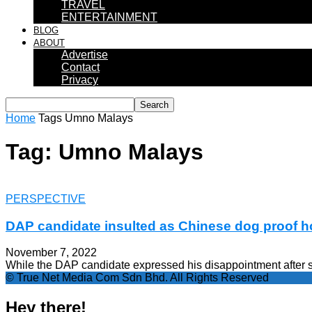
TRAVEL
ENTERTAINMENT
BLOG
ABOUT
Advertise
Contact
Privacy
Home
Tags
Umno Malays
Tag: Umno Malays
PERSPECTIVE
DAP candidate insulted as Chinese dog proof 
November 7, 2022
While the DAP candidate expressed his disappointment after 
© True Net Media Com Sdn Bhd. All Rights Reserved
Hey there!