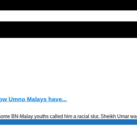
how Umno Malays have...
some BN-Malay youths called him a racial slur, Sheikh Umar wa