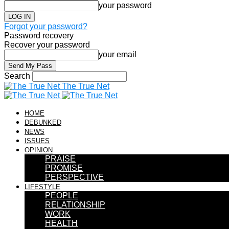
your password
Forgot your password?
Password recovery
Recover your password
your email
Search
The True Net
HOME
DEBUNKED
NEWS
ISSUES
OPINION
PRAISE
PROMISE
PERSPECTIVE
LIFESTYLE
PEOPLE
RELATIONSHIP
WORK
HEALTH