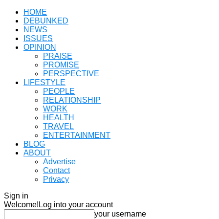
HOME
DEBUNKED
NEWS
ISSUES
OPINION
PRAISE
PROMISE
PERSPECTIVE
LIFESTYLE
PEOPLE
RELATIONSHIP
WORK
HEALTH
TRAVEL
ENTERTAINMENT
BLOG
ABOUT
Advertise
Contact
Privacy
Sign in
Welcome!
Log into your account
your username