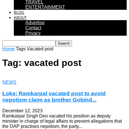
TRAVEL
ENTERTAINMENT
BLOG
ABOUT
Advertise
Contact
Privacy
Home
Tags
Vacated post
Tag: vacated post
NEWS
Loke: Ramkarpal vacated post to avoid
nepotism claim as brother Gobind...
December 12, 2023
Ramkarpal Singh Deo vacated his position as deputy
minister in charge of legal affairs to prevent allegations that
the DAP practises nepotism, the party...