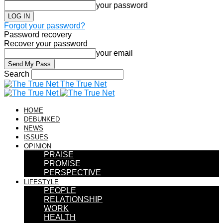
your password
Forgot your password?
Password recovery
Recover your password
your email
Search
The True Net
HOME
DEBUNKED
NEWS
ISSUES
OPINION
PRAISE
PROMISE
PERSPECTIVE
LIFESTYLE
PEOPLE
RELATIONSHIP
WORK
HEALTH