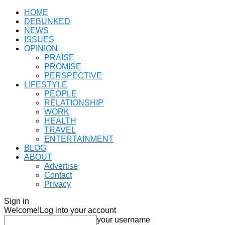
HOME
DEBUNKED
NEWS
ISSUES
OPINION
PRAISE
PROMISE
PERSPECTIVE
LIFESTYLE
PEOPLE
RELATIONSHIP
WORK
HEALTH
TRAVEL
ENTERTAINMENT
BLOG
ABOUT
Advertise
Contact
Privacy
Sign in
Welcome!
Log into your account
your username