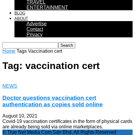
TRAVEL
ENTERTAINMENT
BLOG
ABOUT
Advertise
Contact
Privacy
Home
Tags
Vaccination cert
Tag: vaccination cert
NEWS
Doctor questions vaccination cert
authentication as copies sold online
August 10, 2021
Covid-19 vaccination certificates in the form of physical cards
are already being sold via online marketplaces.
© True Net Media Com Sdn Bhd. All Rights Reserved