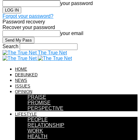
your password
Forgot your password?
Password recovery
Recover your password
your email
Search
The True Net
HOME
DEBUNKED
NEWS
ISSUES
OPINION
PRAISE
PROMISE
PERSPECTIVE
LIFESTYLE
PEOPLE
RELATIONSHIP
WORK
HEALTH