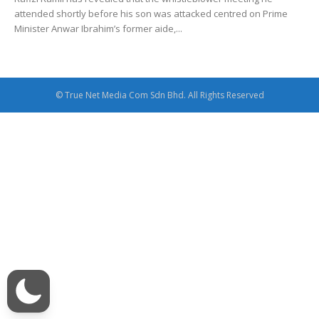
attended shortly before his son was attacked centred on Prime
Minister Anwar Ibrahim’s former aide,...
© True Net Media Com Sdn Bhd. All Rights Reserved