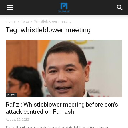
Home
Tags
Whistleblower meeting
Tag: whistleblower meeting
NEWS
Rafizi: Whistleblower meeting before son’s
attack centred on Farhash
August 20, 2025
Rafizi Ramli has revealed that the whistleblower meeting he