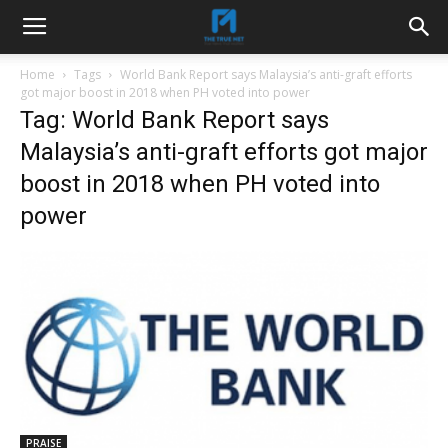
Home
Tags
World Bank Report says Malaysia’s anti-graft efforts
got major boost in 2018 when PH voted into power
Tag: World Bank Report says
Malaysia’s anti-graft efforts got major
boost in 2018 when PH voted into
power
PRAISE