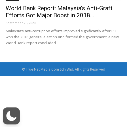
World Bank Report: Malaysia’s Anti-Graft
Efforts Got Major Boost in 2018...
September 25, 2020
Malaysia’s anti-corruption efforts improved significantly after PH
won the 2018 general election and formed the government, a new
World Bank report concluded.
© True Net Media Com Sdn Bhd. All Rights Reserved