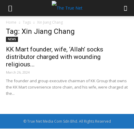
Home
Tags
Xin Jiang Chang
Tag: Xin Jiang Chang
NEWS
KK Mart founder, wife, ‘Allah’ socks
distributor charged with wounding
religious...
March 26, 2024
The founder and group executive chairman of KK Group that owns
the KK Mart convenience store chain, and his wife, were charged at
the...
© True Net Media Com Sdn Bhd. All Rights Reserved