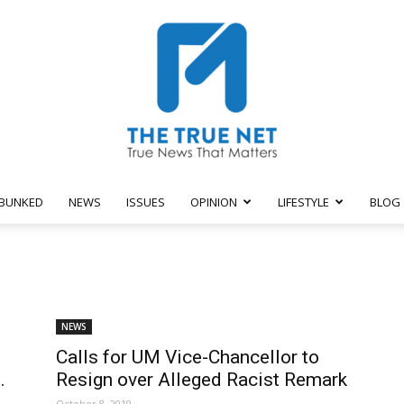
BUNKED
NEWS
ISSUES
OPINION
LIFESTYLE
BLOG
The
NEWS
Calls for UM Vice-Chancellor to
True
.
Resign over Alleged Racist Remark
October 8, 2019