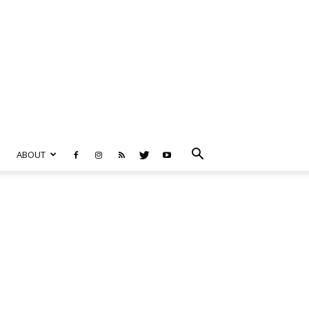
ABOUT