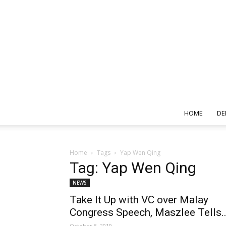
HOME
DE
Home
Tags
Yap Wen Qing
Tag: Yap Wen Qing
NEWS
Take It Up with VC over Malay
Congress Speech, Maszlee Tells..
October 8, 2019