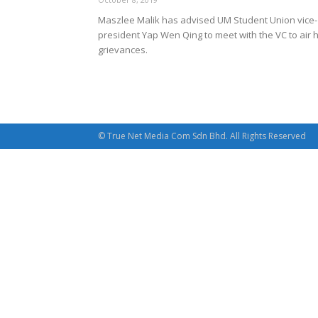
Maszlee Malik has advised UM Student Union vice-
president Yap Wen Qing to meet with the VC to air h
grievances.
© True Net Media Com Sdn Bhd. All Rights Reserved