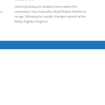
Universiti Malaya’s Student Union wants the
is
university’s vice-chancellor Abdul Rahim Hashim to
resign, following his racially charged speech at the
Net
Malay Dignity Congress.