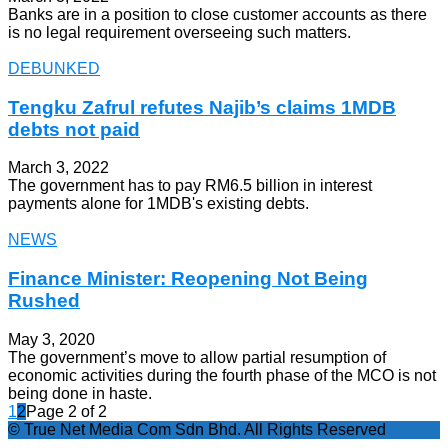
Banks are in a position to close customer accounts as there
is no legal requirement overseeing such matters.
DEBUNKED
Tengku Zafrul refutes Najib’s claims 1MDB
debts not paid
March 3, 2022
The government has to pay RM6.5 billion in interest
payments alone for 1MDB's existing debts.
NEWS
Finance Minister: Reopening Not Being
Rushed
May 3, 2020
The government’s move to allow partial resumption of
economic activities during the fourth phase of the MCO is not
being done in haste.
1
2
Page 2 of 2
© True Net Media Com Sdn Bhd. All Rights Reserved