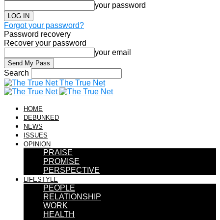
your password
Forgot your password?
Password recovery
Recover your password
your email
Search
The True Net
HOME
DEBUNKED
NEWS
ISSUES
OPINION
PRAISE
PROMISE
PERSPECTIVE
LIFESTYLE
PEOPLE
RELATIONSHIP
WORK
HEALTH