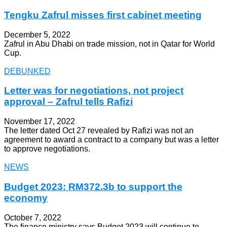
Tengku Zafrul misses first cabinet meeting
December 5, 2022
Zafrul in Abu Dhabi on trade mission, not in Qatar for World
Cup.
DEBUNKED
Letter was for negotiations, not project
approval – Zafrul tells Rafizi
November 17, 2022
The letter dated Oct 27 revealed by Rafizi was not an
agreement to award a contract to a company but was a letter
to approve negotiations.
NEWS
Budget 2023: RM372.3b to support the
economy
October 7, 2022
The finance ministry says Budget 2023 will continue to