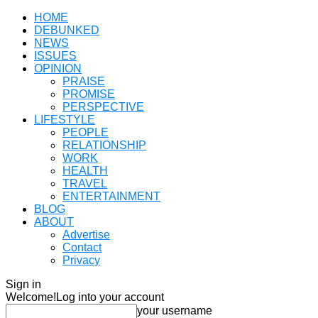
HOME
DEBUNKED
NEWS
ISSUES
OPINION
PRAISE
PROMISE
PERSPECTIVE
LIFESTYLE
PEOPLE
RELATIONSHIP
WORK
HEALTH
TRAVEL
ENTERTAINMENT
BLOG
ABOUT
Advertise
Contact
Privacy
Sign in
Welcome!
Log into your account
your username