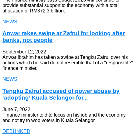
provide substantial support to the economy with a total
allocation of RM372.3 billion.
NEWS
Anwar takes swipe at Zafrul for looking after
banks, not people
September 12, 2022
Anwar Ibrahim has taken a swipe at Tengku Zafrul over his
actions which he said do not resemble that of a "responsible"
finance minister.
NEWS
Tengku Zafrul accused of power abuse by
‘adopting’ Kuala Selangor for...
June 7, 2022
Finance minister told to focus on his job and the economy
and not try to woo voters in Kuala Selangor.
DEBUNKED