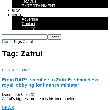
TRAVEL
ENTERTAINMENT
BLOG
ABOUT
Advertise
Contact
Privacy
Home
Tags
Zafrul
Tag: Zafrul
PERSPECTIVE
From DAP’s sacrifice to Zafrul’s shameless
royal lobbying for finance minister
December 6, 2022
Zafrul’s biggest problem is his incompetence.
NEWS