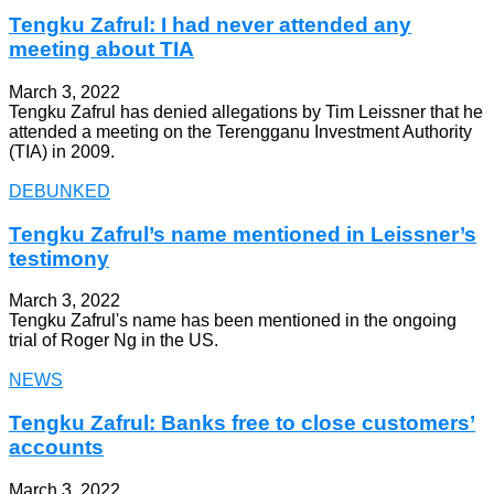
Tengku Zafrul: I had never attended any
meeting about TIA
March 3, 2022
Tengku Zafrul has denied allegations by Tim Leissner that he
attended a meeting on the Terengganu Investment Authority
(TIA) in 2009.
DEBUNKED
Tengku Zafrul’s name mentioned in Leissner’s
testimony
March 3, 2022
Tengku Zafrul's name has been mentioned in the ongoing
trial of Roger Ng in the US.
NEWS
Tengku Zafrul: Banks free to close customers’
accounts
March 3, 2022