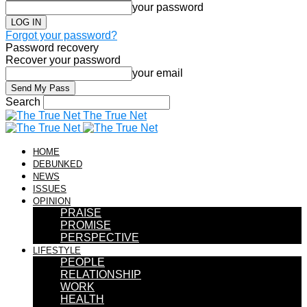
your password
Forgot your password?
Password recovery
Recover your password
your email
Search
The True Net
HOME
DEBUNKED
NEWS
ISSUES
OPINION
PRAISE
PROMISE
PERSPECTIVE
LIFESTYLE
PEOPLE
RELATIONSHIP
WORK
HEALTH