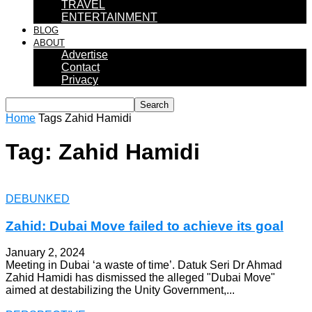
TRAVEL
ENTERTAINMENT
BLOG
ABOUT
Advertise
Contact
Privacy
Home
Tags
Zahid Hamidi
Tag: Zahid Hamidi
DEBUNKED
Zahid: Dubai Move failed to achieve its goal
January 2, 2024
Meeting in Dubai ‘a waste of time’. Datuk Seri Dr Ahmad
Zahid Hamidi has dismissed the alleged "Dubai Move"
aimed at destabilizing the Unity Government,...