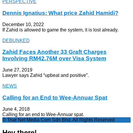
PERSPECTIVE
Dennis Ignatius: What price Zahid Hamidi?
December 10, 2022
If Zahid is allowed to game the system, it is lost already.
DEBUNKED
Zahid Faces Another 33 Graft Charges
Involving RM42.76M over Visa System
June 27, 2019
Lawyer says Zahid “upbeat and positive”.
NEWS
Calling for an End to Wee-Annuar Spat
June 4, 2018
Calling for an end to Wee-Annuar spat.
© True Net Media Com Sdn Bhd. All Rights Reserved
Hey there!