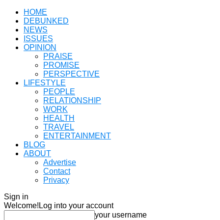
HOME
DEBUNKED
NEWS
ISSUES
OPINION
PRAISE
PROMISE
PERSPECTIVE
LIFESTYLE
PEOPLE
RELATIONSHIP
WORK
HEALTH
TRAVEL
ENTERTAINMENT
BLOG
ABOUT
Advertise
Contact
Privacy
Sign in
Welcome!
Log into your account
your username