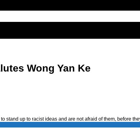
alutes Wong Yan Ke
to stand up to racist ideas and are not afraid of them, before the