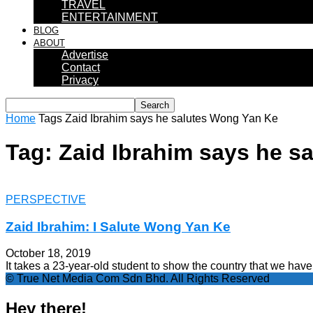
TRAVEL
ENTERTAINMENT
BLOG
ABOUT
Advertise
Contact
Privacy
Home
Tags
Zaid Ibrahim says he salutes Wong Yan Ke
Tag: Zaid Ibrahim says he s
PERSPECTIVE
Zaid Ibrahim: I Salute Wong Yan Ke
October 18, 2019
It takes a 23-year-old student to show the country that we have 
© True Net Media Com Sdn Bhd. All Rights Reserved
Hey there!