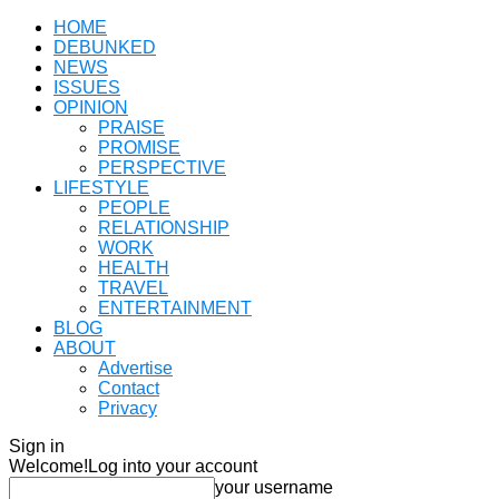
HOME
DEBUNKED
NEWS
ISSUES
OPINION
PRAISE
PROMISE
PERSPECTIVE
LIFESTYLE
PEOPLE
RELATIONSHIP
WORK
HEALTH
TRAVEL
ENTERTAINMENT
BLOG
ABOUT
Advertise
Contact
Privacy
Sign in
Welcome!
Log into your account
your username