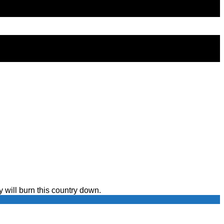
y will burn this country down.