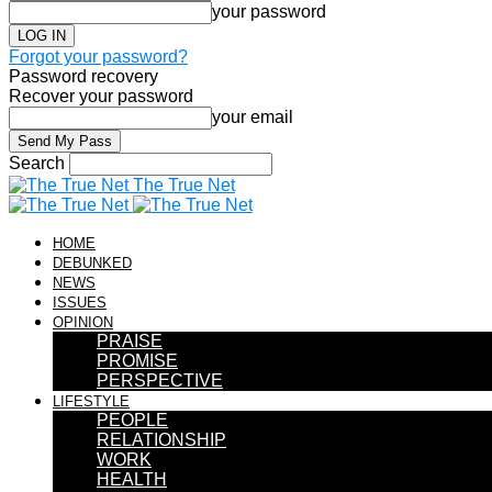
your password
Forgot your password?
Password recovery
Recover your password
your email
Search
The True Net
HOME
DEBUNKED
NEWS
ISSUES
OPINION
PRAISE
PROMISE
PERSPECTIVE
LIFESTYLE
PEOPLE
RELATIONSHIP
WORK
HEALTH