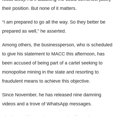
their position. But none of it matters.
“I am prepared to go all the way. So they better be
prepared as well,” he asserted.
Among others, the businessperson, who is scheduled
to give his statement to MACC this afternoon, has
been accused of being part of a cartel seeking to
monopolise mining in the state and resorting to
fraudulent means to achieve this objective.
Since November, he has released nine damning
videos and a trove of WhatsApp messages.