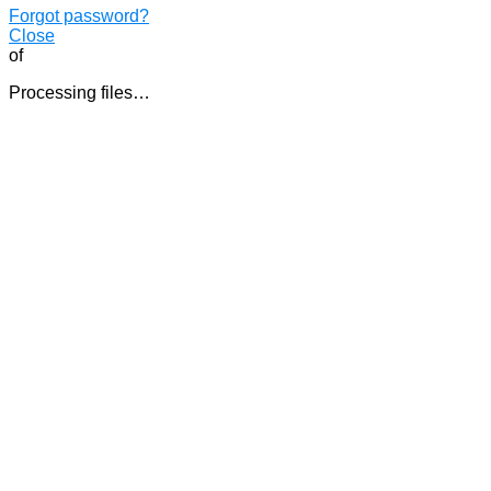
Forgot password?
Close
of
Processing files…