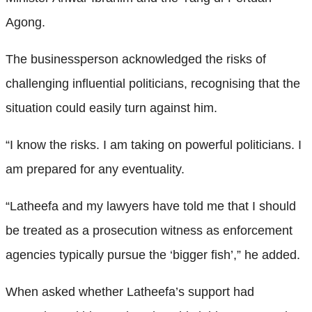
Agong.
The businessperson acknowledged the risks of
challenging influential politicians, recognising that the
situation could easily turn against him.
“I know the risks. I am taking on powerful politicians. I
am prepared for any eventuality.
“Latheefa and my lawyers have told me that I should
be treated as a prosecution witness as enforcement
agencies typically pursue the ‘bigger fish’,” he added.
When asked whether Latheefa’s support had