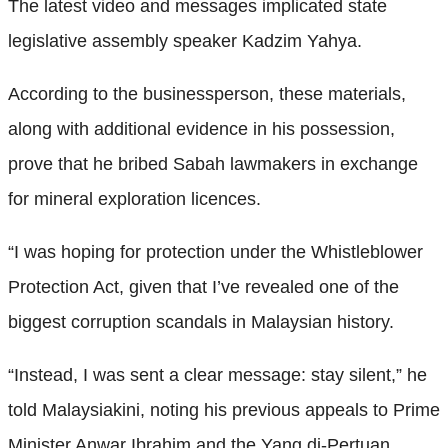
The latest video and messages implicated state
legislative assembly speaker Kadzim Yahya.
According to the businessperson, these materials,
along with additional evidence in his possession,
prove that he bribed Sabah lawmakers in exchange
for mineral exploration licences.
“I was hoping for protection under the Whistleblower
Protection Act, given that I’ve revealed one of the
biggest corruption scandals in Malaysian history.
“Instead, I was sent a clear message: stay silent,” he
told Malaysiakini, noting his previous appeals to Prime
Minister Anwar Ibrahim and the Yang di-Pertuan