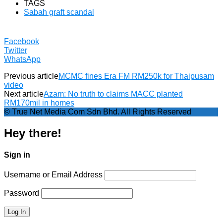
TAGS
Sabah graft scandal
Facebook
Twitter
WhatsApp
Previous article
MCMC fines Era FM RM250k for Thaipusam
video
Next article
Azam: No truth to claims MACC planted
RM170mil in homes
© True Net Media Com Sdn Bhd. All Rights Reserved
Hey there!
Sign in
Username or Email Address
Password