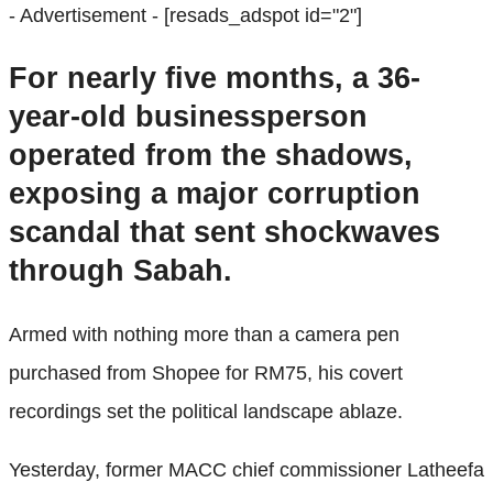
- Advertisement -
[resads_adspot id="2"]
For nearly five months, a 36-
year-old businessperson
operated from the shadows,
exposing a major corruption
scandal that sent shockwaves
through Sabah.
Armed with nothing more than a camera pen
purchased from Shopee for RM75, his covert
recordings set the political landscape ablaze.
Yesterday, former MACC chief commissioner Latheefa