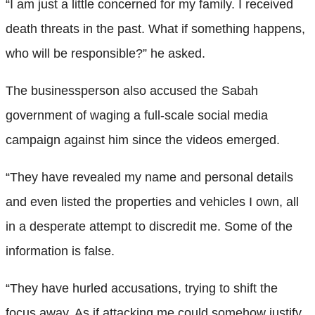
“I am just a little concerned for my family. I received
death threats in the past. What if something happens,
who will be responsible?” he asked.
The businessperson also accused the Sabah
government of waging a full-scale social media
campaign against him since the videos emerged.
“They have revealed my name and personal details
and even listed the properties and vehicles I own, all
in a desperate attempt to discredit me. Some of the
information is false.
“They have hurled accusations, trying to shift the
focus away. As if attacking me could somehow justify