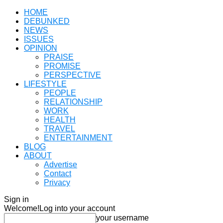
HOME
DEBUNKED
NEWS
ISSUES
OPINION
PRAISE
PROMISE
PERSPECTIVE
LIFESTYLE
PEOPLE
RELATIONSHIP
WORK
HEALTH
TRAVEL
ENTERTAINMENT
BLOG
ABOUT
Advertise
Contact
Privacy
Sign in
Welcome!
Log into your account
your username