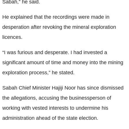
Sabah,” he said.
He explained that the recordings were made in
desperation after revoking the mineral exploration
licences.
“I was furious and desperate. I had invested a
significant amount of time and money into the mining
exploration process,” he stated.
Sabah Chief Minister Hajiji Noor has since dismissed
the allegations, accusing the businessperson of
working with vested interests to undermine his
administration ahead of the state election.