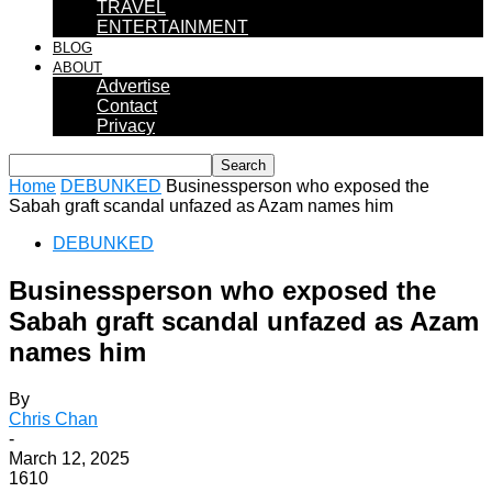
TRAVEL
ENTERTAINMENT
BLOG
ABOUT
Advertise
Contact
Privacy
Home
DEBUNKED
Businessperson who exposed the
Sabah graft scandal unfazed as Azam names him
DEBUNKED
Businessperson who exposed the
Sabah graft scandal unfazed as Azam
names him
By
Chris Chan
-
March 12, 2025
1610