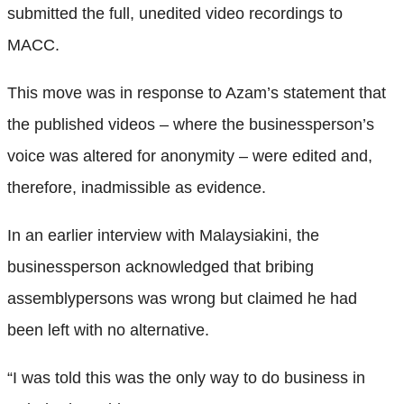
submitted the full, unedited video recordings to
MACC.
This move was in response to Azam’s statement that
the published videos – where the businessperson’s
voice was altered for anonymity – were edited and,
therefore, inadmissible as evidence.
In an earlier interview with Malaysiakini, the
businessperson acknowledged that bribing
assemblypersons was wrong but claimed he had
been left with no alternative.
“I was told this was the only way to do business in