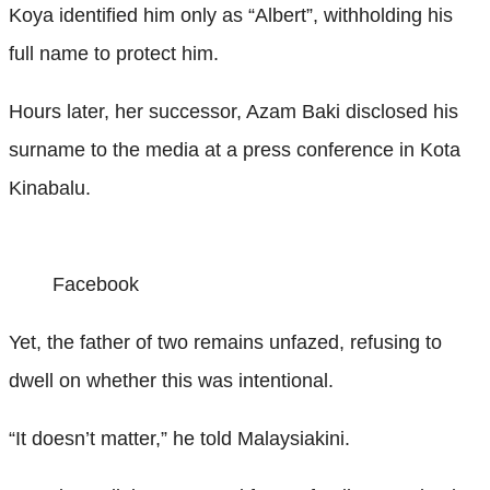
Koya identified him only as “Albert”, withholding his
full name to protect him.
Hours later, her successor, Azam Baki disclosed his
surname to the media at a press conference in Kota
Kinabalu.
Facebook
Yet, the father of two remains unfazed, refusing to
dwell on whether this was intentional.
“It doesn’t matter,” he told Malaysiakini.