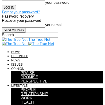
your password
Forgot your password?
Password recovery
Recover your password
your email
Search
The True Net
HOME
DEBUNKED
NEWS
ISSUES
OPINION
PRAISE
PROMISE
PERSPECTIVE
LIFESTYLE
PEOPLE
RELATIONSHIP
WORK
HEALTH