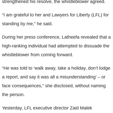
strengthened his resolve, the whistleblower agreed.
“I am grateful to her and Lawyers for Liberty (LFL) for
standing by me,” he said.
During her press conference, Latheefa revealed that a
high-ranking individual had attempted to dissuade the
whistleblower from coming forward.
“He was told to ‘walk away, take a holiday, don’t lodge
a report, and say it was all a misunderstanding’ – or
face consequences,” she disclosed, without naming
the person.
Yesterday, LFL executive director Zaid Malek