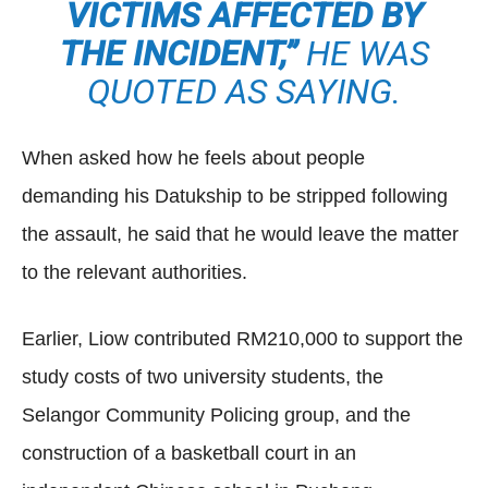
VICTIMS AFFECTED BY
THE INCIDENT,”
HE WAS
QUOTED AS SAYING.
When asked how he feels about people
demanding his Datukship to be stripped following
the assault, he said that he would leave the matter
to the relevant authorities.
Earlier, Liow contributed RM210,000 to support the
study costs of two university students, the
Selangor Community Policing group, and the
construction of a basketball court in an