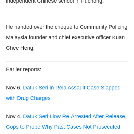
independent Chinese school in Puchong.
He handed over the cheque to Community Policing
Malaysia founder and chief executive officer Kuan
Chee Heng.
Earlier reports:
Nov 6,
Datuk Seri in Rela Assault Case Slapped
with Drug Charges
Nov 4,
Datuk Seri Liow Re-Arrested After Release,
Cops to Probe Why Past Cases Not Prosecuted