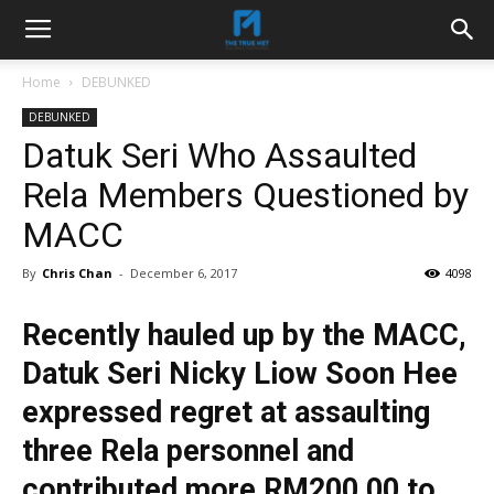
Home
DEBUNKED
DEBUNKED
Datuk Seri Who Assaulted
Rela Members Questioned by
MACC
By
Chris Chan
-
December 6, 2017
4098
Recently hauled up by the MACC,
Datuk Seri Nicky Liow Soon Hee
expressed regret at assaulting
three Rela personnel and
contributed more RM200,00 to