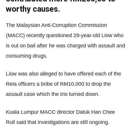
worthy causes.
The Malaysian Anti-Corruption Commission
(MACC) recently questioned 29-year-old Liow who
is out on bail after he was charged with assault and
consuming drugs.
Liow was also alleged to have offered each of the
Rela officers a bribe of RM10,000 to drop the
assault case which the trio turned down.
Kuala Lumpur MACC director Datuk Han Chee
Rull said that investigations are still ongoing.