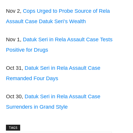
Nov 2,
Cops Urged to Probe Source of Rela
Assault Case Datuk Seri’s Wealth
Nov 1,
Datuk Seri in Rela Assault Case Tests
Positive for Drugs
Oct 31,
Datuk Seri in Rela Assault Case
Remanded Four Days
Oct 30,
Datuk Seri in Rela Assault Case
Surrenders in Grand Style
TAGS