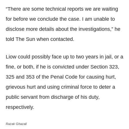
“There are some technical reports we are waiting
for before we conclude the case. I am unable to
disclose more details about the investigations,” he
told The Sun when contacted.
Liow could possibly face up to two years in jail, or a
fine, or both, if he is convicted under Section 323,
325 and 353 of the Penal Code for causing hurt,
grievous hurt and using criminal force to deter a
public servant from discharge of his duty,
respectively.
Razak Ghazali