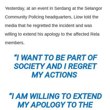
Yesterday, at an event in Serdang at the Selangor
Community Policing headquarters, Liow told the
media that he regretted the incident and was
willing to extend his apology to the affected Rela
members.
“I WANT TO BE PART OF
SOCIETY AND I REGRET
MY ACTIONS
“I AM WILLING TO EXTEND
MY APOLOGY TO THE