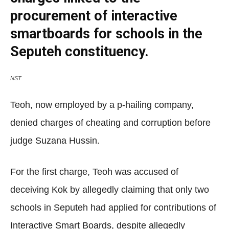
procurement of interactive
smartboards for schools in the
Seputeh constituency.
NST
Teoh, now employed by a p-hailing company,
denied charges of cheating and corruption before
judge Suzana Hussin.
For the first charge, Teoh was accused of
deceiving Kok by allegedly claiming that only two
schools in Seputeh had applied for contributions of
Interactive Smart Boards, despite allegedly