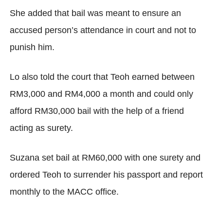
She added that bail was meant to ensure an
accused person’s attendance in court and not to
punish him.
Lo also told the court that Teoh earned between
RM3,000 and RM4,000 a month and could only
afford RM30,000 bail with the help of a friend
acting as surety.
Suzana set bail at RM60,000 with one surety and
ordered Teoh to surrender his passport and report
monthly to the MACC office.