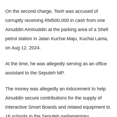
On the second charge, Teoh was accused of
corruptly receiving RM500,000 in cash from one
Ainuddin Aminuddin at the parking area of a Shell
petrol station in Jalan Kuchai Maju, Kuchai Lama,
on Aug 12, 2024.
At the time, he was allegedly serving as an office
assistant to the Seputeh MP.
The money was allegedly an inducement to help
Ainuddin secure contributions for the supply of
Interactive Smart Boards and related equipment to
16 schools in the Seputeh parliamentary