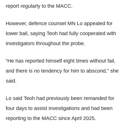
report regularly to the MACC.
However, defence counsel MN Lo appealed for
lower bail, saying Teoh had fully cooperated with
investigators throughout the probe.
“He has reported himself eight times without fail,
and there is no tendency for him to abscond,” she
said.
Lo said Teoh had previously been remanded for
four days to assist investigations and had been
reporting to the MACC since April 2025.