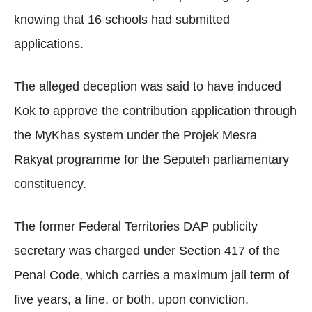
knowing that 16 schools had submitted
applications.
The alleged deception was said to have induced
Kok to approve the contribution application through
the MyKhas system under the Projek Mesra
Rakyat programme for the Seputeh parliamentary
constituency.
The former Federal Territories DAP publicity
secretary was charged under Section 417 of the
Penal Code, which carries a maximum jail term of
five years, a fine, or both, upon conviction.