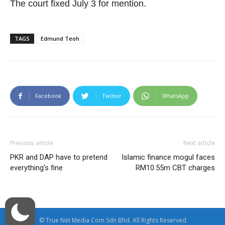
The court fixed July 3 for mention.
TAGS
Edmund Teoh
Facebook
Twitter
WhatsApp
Previous article
Next article
PKR and DAP have to pretend
Islamic finance mogul faces
everything’s fine
RM10.55m CBT charges
© True Net Media Com Sdn Bhd. All Rights Reserved