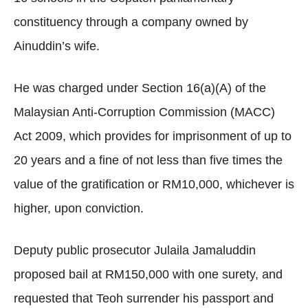
constituency through a company owned by
Ainuddin’s wife.
He was charged under Section 16(a)(A) of the
Malaysian Anti-Corruption Commission (MACC)
Act 2009, which provides for imprisonment of up to
20 years and a fine of not less than five times the
value of the gratification or RM10,000, whichever is
higher, upon conviction.
Deputy public prosecutor Julaila Jamaluddin
proposed bail at RM150,000 with one surety, and
requested that Teoh surrender his passport and