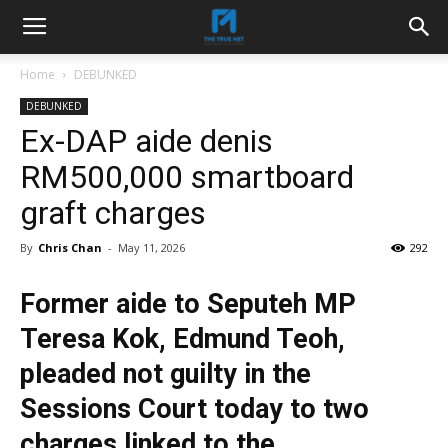
Home
DEBUNKED
DEBUNKED
Ex-DAP aide denis
RM500,000 smartboard
graft charges
By
Chris Chan
-
May 11, 2026
292
Former aide to Seputeh MP
Teresa Kok, Edmund Teoh,
pleaded not guilty in the
Sessions Court today to two
charges linked to the