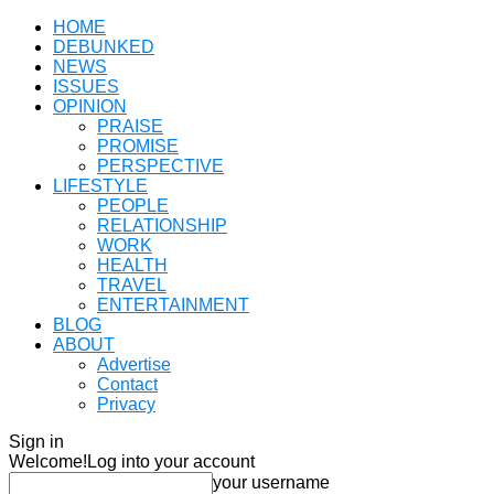
HOME
DEBUNKED
NEWS
ISSUES
OPINION
PRAISE
PROMISE
PERSPECTIVE
LIFESTYLE
PEOPLE
RELATIONSHIP
WORK
HEALTH
TRAVEL
ENTERTAINMENT
BLOG
ABOUT
Advertise
Contact
Privacy
Sign in
Welcome!
Log into your account
your username