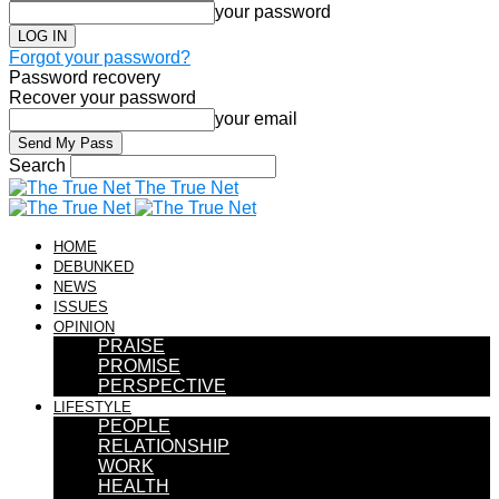
your password
Forgot your password?
Password recovery
Recover your password
your email
Search
The True Net
HOME
DEBUNKED
NEWS
ISSUES
OPINION
PRAISE
PROMISE
PERSPECTIVE
LIFESTYLE
PEOPLE
RELATIONSHIP
WORK
HEALTH