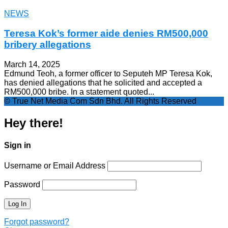
NEWS
Teresa Kok’s former aide denies RM500,000
bribery allegations
March 14, 2025
Edmund Teoh, a former officer to Seputeh MP Teresa Kok,
has denied allegations that he solicited and accepted a
RM500,000 bribe. In a statement quoted...
© True Net Media Com Sdn Bhd. All Rights Reserved
Hey there!
Sign in
Username or Email Address
Password
Forgot password?