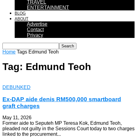
TRAVEL
ENTERTAINMENT
BLOG
ABOUT
Advertise
Contact
Privacy
Home
Tags
Edmund Teoh
Tag: Edmund Teoh
DEBUNKED
Ex-DAP aide denis RM500,000 smartboard
graft charges
May 11, 2026
Former aide to Seputeh MP Teresa Kok, Edmund Teoh,
pleaded not guilty in the Sessions Court today to two charges
linked to the procurement...