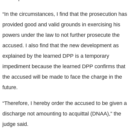
“In the circumstances, I find that the prosecution has
provided good and valid grounds in exercising his
powers under the law to not further prosecute the
accused. I also find that the new development as
explained by the learned DPP is a temporary
impediment because the learned DPP confirms that
the accused will be made to face the charge in the
future.
“Therefore, I hereby order the accused to be given a
discharge not amounting to acquittal (DNAA),” the
judge said.