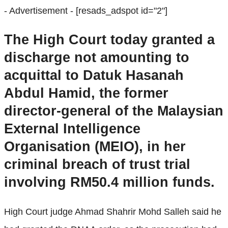
- Advertisement -
[resads_adspot id="2"]
The High Court today granted a
discharge not amounting to
acquittal to Datuk Hasanah
Abdul Hamid, the former
director-general of the Malaysian
External Intelligence
Organisation (MEIO), in her
criminal breach of trust trial
involving RM50.4 million funds.
High Court judge Ahmad Shahrir Mohd Salleh said he