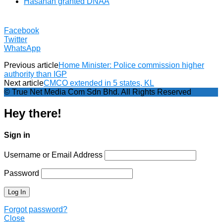
Hasanah granted DNAA
Facebook
Twitter
WhatsApp
Previous article
Home Minister: Police commission higher
authority than IGP
Next article
CMCO extended in 5 states, KL
© True Net Media Com Sdn Bhd. All Rights Reserved
Hey there!
Sign in
Username or Email Address
Password
Forgot password?
Close