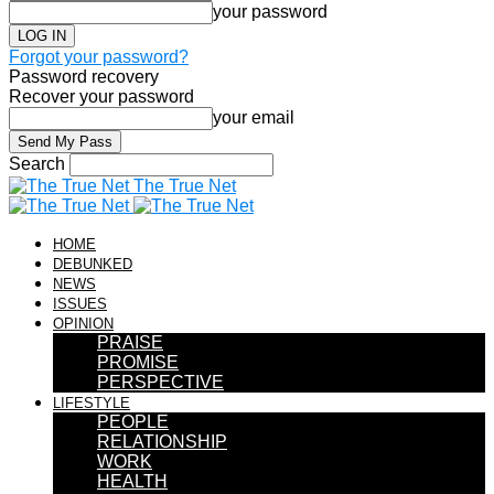
your password
Forgot your password?
Password recovery
Recover your password
your email
Search
The True Net
HOME
DEBUNKED
NEWS
ISSUES
OPINION
PRAISE
PROMISE
PERSPECTIVE
LIFESTYLE
PEOPLE
RELATIONSHIP
WORK
HEALTH