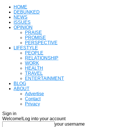
HOME
DEBUNKED
NEWS
ISSUES
OPINION
PRAISE
PROMISE
PERSPECTIVE
LIFESTYLE
PEOPLE
RELATIONSHIP
WORK
HEALTH
TRAVEL
ENTERTAINMENT
BLOG
ABOUT
Advertise
Contact
Privacy
Sign in
Welcome!
Log into your account
your username