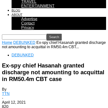
TRAVEL
ENTERTAINMENT
BLOG
ABOUT
Advertise
Contact
Privacy
Home
DEBUNKED
Ex-spy chief Hasanah granted discharge
not amounting to acquittal in RM50.4m CBT...
DEBUNKED
Ex-spy chief Hasanah granted
discharge not amounting to acquittal
in RM50.4m CBT case
By
TTN
-
April 12, 2021
820