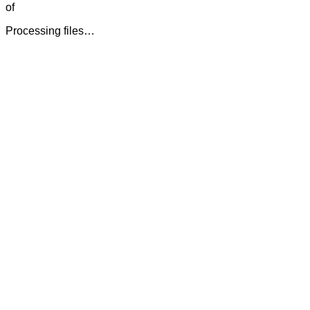
of
Processing files…