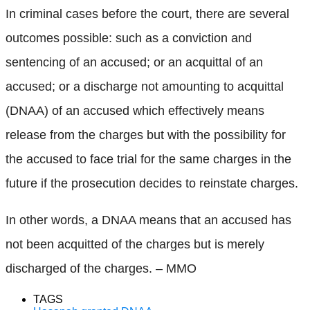
In criminal cases before the court, there are several
outcomes possible: such as a conviction and
sentencing of an accused; or an acquittal of an
accused; or a discharge not amounting to acquittal
(DNAA) of an accused which effectively means
release from the charges but with the possibility for
the accused to face trial for the same charges in the
future if the prosecution decides to reinstate charges.
In other words, a DNAA means that an accused has
not been acquitted of the charges but is merely
discharged of the charges. – MMO
TAGS