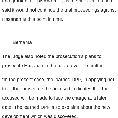
had granted the DNAA order, as the prosecution had
said it would not continue the trial proceedings against
Hasanah at this point in time.
Bernama
The judge also noted the prosecution’s plans to
prosecute Hasanah in the future over the matter.
“In the present case, the learned DPP, in applying not
to further prosecute the accused, indicates that the
accused will be made to face the charge at a later
date. The learned DPP also explains about the new
development which was discovered.