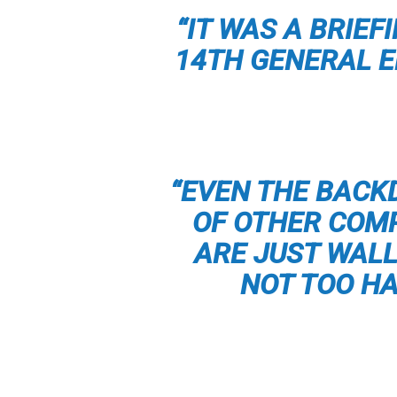
“IT WAS A BRIE
14TH GENERAL 
“EVEN THE BACK
OF OTHER COMP
ARE JUST WAL
NOT TOO HA