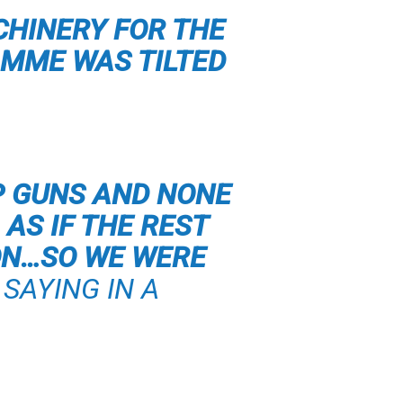
CHINERY FOR THE
MME WAS TILTED
P GUNS AND NONE
AS IF THE REST
ON…SO WE WERE
SAYING IN A