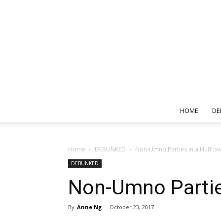
HOME
DE
Home
DEBUNKED
Non-Umno Parties in a Huff ove
DEBUNKED
Non-Umno Parties
By
Anne Ng
-
October 23, 2017