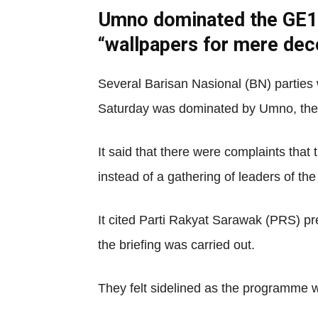
Umno dominated the GE14 b
“wallpapers for mere dec
Several Barisan Nasional (BN) parties w
Saturday was dominated by Umno, the
It said that there were complaints tha
instead of a gathering of leaders of th
It cited Parti Rakyat Sarawak (PRS) p
the briefing was carried out.
They felt sidelined as the programme 