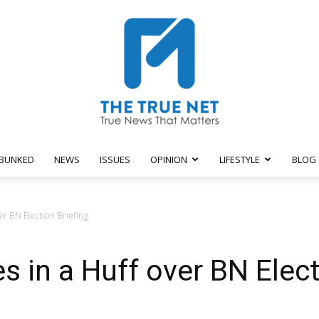
BUNKED
NEWS
ISSUES
OPINION
LIFESTYLE
BLOG
The
r BN Election Briefing
 in a Huff over BN Elect
True