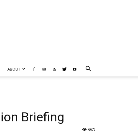
ABOUT
ion Briefing
6673