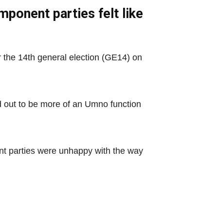
ponent parties felt like
or the 14th general election (GE14) on
d out to be more of an Umno function
nt parties were unhappy with the way