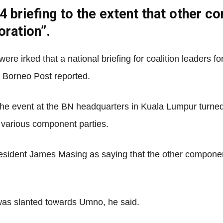
riefing to the extent that other com
oration”.
Net
ere irked that a national briefing for coalition leaders f
 Borneo Post reported.
t the event at the BN headquarters in Kuala Lumpur turne
e various component parties.
resident James Masing as saying that the other compone
was slanted towards Umno, he said.