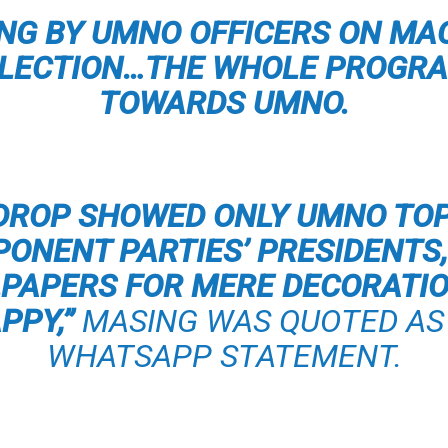
FING BY UMNO OFFICERS ON MA
ELECTION…THE WHOLE PROGRA
TOWARDS UMNO.
DROP SHOWED ONLY UMNO TO
ONENT PARTIES’ PRESIDENTS, 
LPAPERS FOR MERE DECORATI
PPY,”
MASING WAS QUOTED AS 
WHATSAPP STATEMENT.