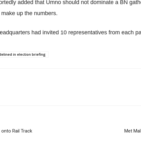
ortedly added that Umno should not dominate a BN gather
to make up the numbers.
eadquarters had invited 10 representatives from each par
elined in election briefing
onto Rail Track
Met Mal