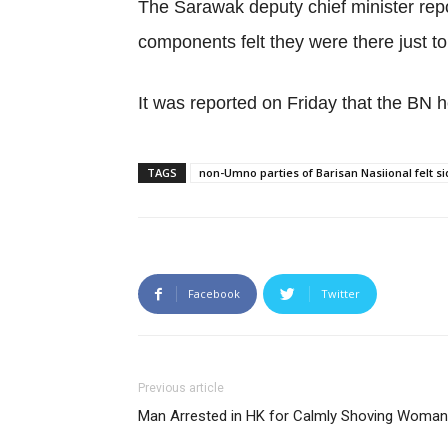
The Sarawak deputy chief minister rep
components felt they were there just 
It was reported on Friday that the BN h
TAGS
non-Umno parties of Barisan Nasiional felt sid
Facebook
Twitter
Previous article
Man Arrested in HK for Calmly Shoving Woman 