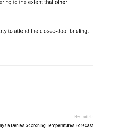
ing to the extent that other
ty to attend the closed-door briefing.
Next article
aysia Denies Scorching Temperatures Forecast