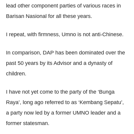
lead other component parties of various races in
Barisan Nasional for all these years.
I repeat, with firmness, Umno is not anti-Chinese.
In comparison, DAP has been dominated over the
past 50 years by its Advisor and a dynasty of
children.
I have not yet come to the party of the ‘Bunga
Raya’, long ago referred to as ‘Kembang Sepatu’,
a party now led by a former UMNO leader and a
former statesman.