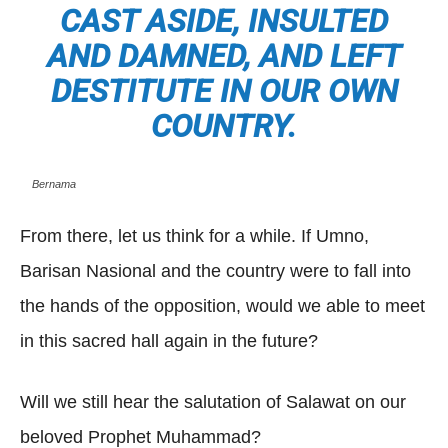
CAST ASIDE, INSULTED
AND DAMNED, AND LEFT
DESTITUTE IN OUR OWN
COUNTRY.
Bernama
From there, let us think for a while. If Umno,
Barisan Nasional and the country were to fall into
the hands of the opposition, would we able to meet
in this sacred hall again in the future?
Will we still hear the salutation of Salawat on our
beloved Prophet Muhammad?