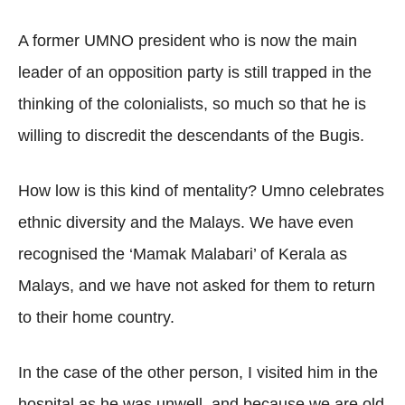
A former UMNO president who is now the main
leader of an opposition party is still trapped in the
thinking of the colonialists, so much so that he is
willing to discredit the descendants of the Bugis.
How low is this kind of mentality? Umno celebrates
ethnic diversity and the Malays. We have even
recognised the ‘Mamak Malabari’ of Kerala as
Malays, and we have not asked for them to return
to their home country.
In the case of the other person, I visited him in the
hospital as he was unwell, and because we are old