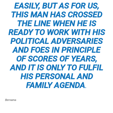
EASILY, BUT AS FOR US,
THIS MAN HAS CROSSED
THE LINE WHEN HE IS
READY TO WORK WITH HIS
POLITICAL ADVERSARIES
AND FOES IN PRINCIPLE
OF SCORES OF YEARS,
AND IT IS ONLY TO FULFIL
HIS PERSONAL AND
FAMILY AGENDA
.
Bernama