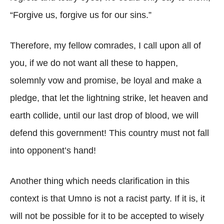
“Forgive us, forgive us for our sins.”
Therefore, my fellow comrades, I call upon all of
you, if we do not want all these to happen,
solemnly vow and promise, be loyal and make a
pledge, that let the lightning strike, let heaven and
earth collide, until our last drop of blood, we will
defend this government! This country must not fall
into opponent’s hand!
Another thing which needs clarification in this
context is that Umno is not a racist party. If it is, it
will not be possible for it to be accepted to wisely