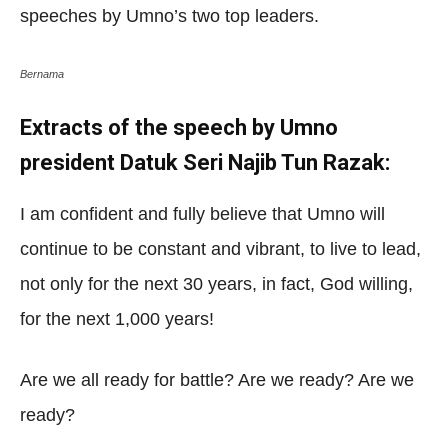
speeches by Umno’s two top leaders.
Bernama
Extracts of the speech by Umno
president Datuk Seri Najib Tun Razak:
I am confident and fully believe that Umno will
continue to be constant and vibrant, to live to lead,
not only for the next 30 years, in fact, God willing,
for the next 1,000 years!
Are we all ready for battle? Are we ready? Are we
ready?