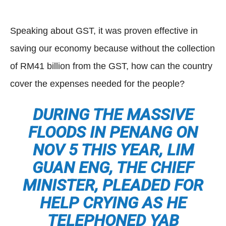
Speaking about GST, it was proven effective in
saving our economy because without the collection
of RM41 billion from the GST, how can the country
cover the expenses needed for the people?
DURING THE MASSIVE
FLOODS IN PENANG ON
NOV 5 THIS YEAR, LIM
GUAN ENG, THE CHIEF
MINISTER, PLEADED FOR
HELP CRYING AS HE
TELEPHONED YAB