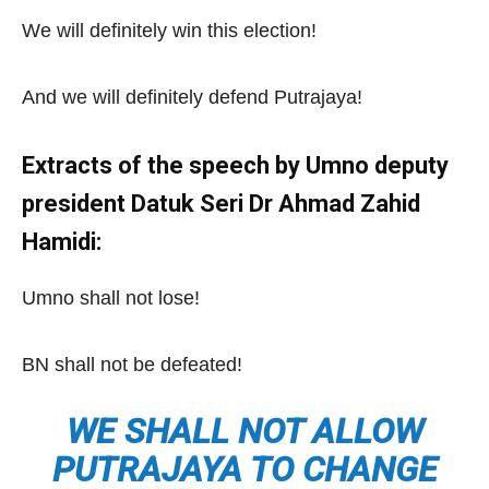
We will definitely win this election!
And we will definitely defend Putrajaya!
Extracts of the speech by Umno deputy
president Datuk Seri Dr Ahmad Zahid
Hamidi:
Umno shall not lose!
BN shall not be defeated!
WE SHALL NOT ALLOW
PUTRAJAYA TO CHANGE