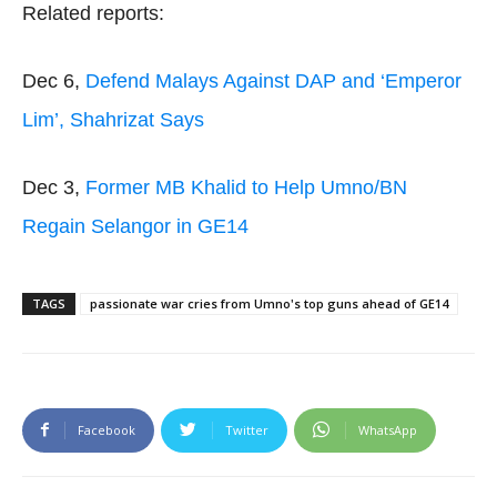
Related reports:
Dec 6,
Defend Malays Against DAP and ‘Emperor
Lim’, Shahrizat Says
Dec 3,
Former MB Khalid to Help Umno/BN
Regain Selangor in GE14
TAGS
passionate war cries from Umno's top guns ahead of GE14
Facebook
Twitter
WhatsApp