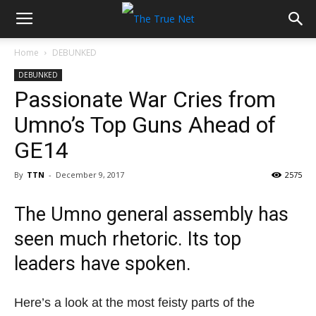
Home
DEBUNKED
DEBUNKED
Passionate War Cries from
Umno’s Top Guns Ahead of
GE14
By
TTN
-
December 9, 2017
2575
The Umno general assembly has
seen much rhetoric. Its top
leaders have spoken.
Here’s a look at the most feisty parts of the