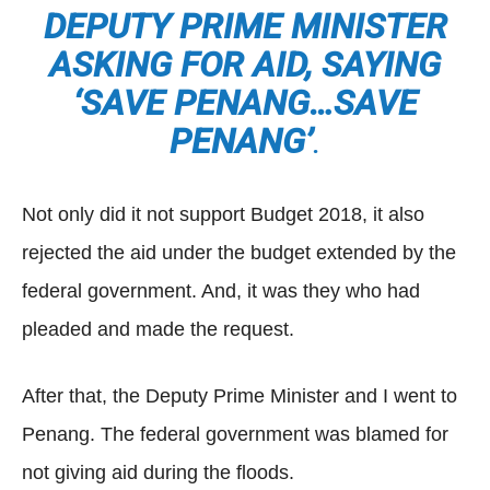
DEPUTY PRIME MINISTER
ASKING FOR AID, SAYING
‘SAVE PENANG…SAVE
PENANG’
.
Not only did it not support Budget 2018, it also
rejected the aid under the budget extended by the
federal government. And, it was they who had
pleaded and made the request.
After that, the Deputy Prime Minister and I went to
Penang. The federal government was blamed for
not giving aid during the floods.