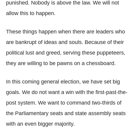
punished. Nobody is above the law. We will not
allow this to happen.
These things happen when there are leaders who
are bankrupt of ideas and souls. Because of their
political lust and greed, serving these puppeteers,
they are willing to be pawns on a chessboard.
In this coming general election, we have set big
goals. We do not want a win with the first-past-the-
post system. We want to command two-thirds of
the Parliamentary seats and state assembly seats
with an even bigger majority.