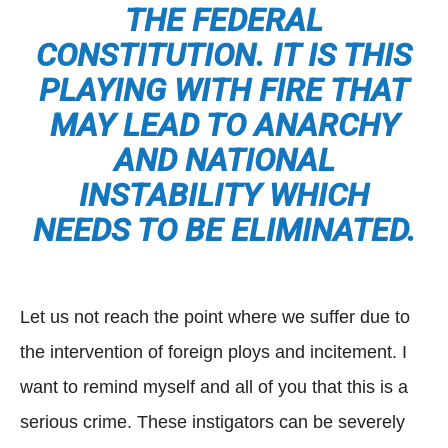
THE FEDERAL
CONSTITUTION. IT IS THIS
PLAYING WITH FIRE THAT
MAY LEAD TO ANARCHY
AND NATIONAL
INSTABILITY WHICH
NEEDS TO BE ELIMINATED.
Let us not reach the point where we suffer due to
the intervention of foreign ploys and incitement. I
want to remind myself and all of you that this is a
serious crime. These instigators can be severely