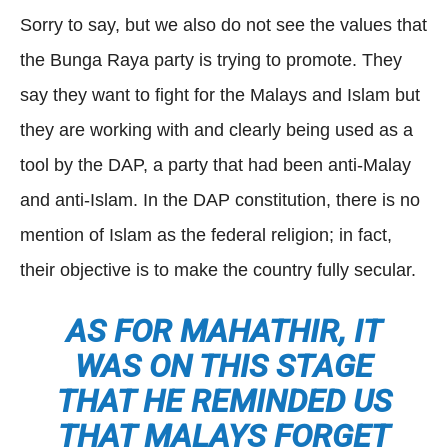
Sorry to say, but we also do not see the values that
the Bunga Raya party is trying to promote. They
say they want to fight for the Malays and Islam but
they are working with and clearly being used as a
tool by the DAP, a party that had been anti-Malay
and anti-Islam. In the DAP constitution, there is no
mention of Islam as the federal religion; in fact,
their objective is to make the country fully secular.
AS FOR MAHATHIR, IT
WAS ON THIS STAGE
THAT HE REMINDED US
THAT MALAYS FORGET