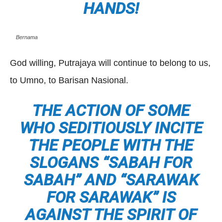
HANDS!
Bernama
God willing, Putrajaya will continue to belong to us,
to Umno, to Barisan Nasional.
THE ACTION OF SOME
WHO SEDITIOUSLY INCITE
THE PEOPLE WITH THE
SLOGANS “SABAH FOR
SABAH” AND “SARAWAK
FOR SARAWAK” IS
AGAINST THE SPIRIT OF