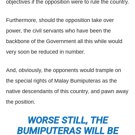
objectives if the opposition were to rule the country.
Furthermore, should the opposition take over
power, the civil servants who have been the
backbone of the Government all this while would
very soon be reduced in number.
And, obviously, the opponents would trample on
the special rights of Malay Bumiputeras as the
native descendants of this country, and pawn away
the position.
WORSE STILL, THE
BUMIPUTERAS WILL BE