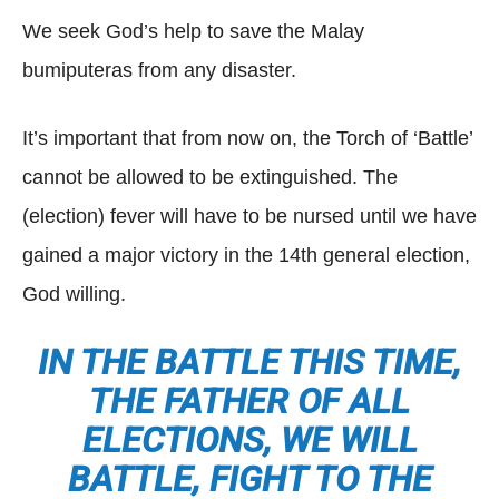
We seek God’s help to save the Malay
bumiputeras from any disaster.
It’s important that from now on, the Torch of ‘Battle’
cannot be allowed to be extinguished. The
(election) fever will have to be nursed until we have
gained a major victory in the 14th general election,
God willing.
IN THE BATTLE THIS TIME,
THE FATHER OF ALL
ELECTIONS, WE WILL
BATTLE, FIGHT TO THE