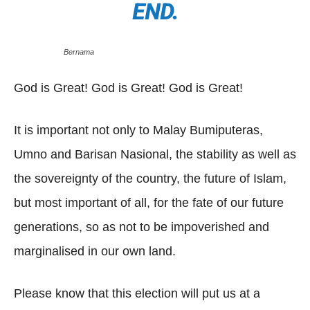
END.
Bernama
God is Great! God is Great! God is Great!
It is important not only to Malay Bumiputeras,
Umno and Barisan Nasional, the stability as well as
the sovereignty of the country, the future of Islam,
but most important of all, for the fate of our future
generations, so as not to be impoverished and
marginalised in our own land.
Please know that this election will put us at a