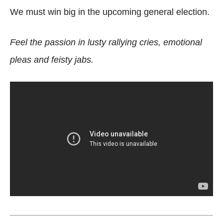
We must win big in the upcoming general election.
Feel the passion in lusty rallying cries, emotional
pleas and feisty jabs.