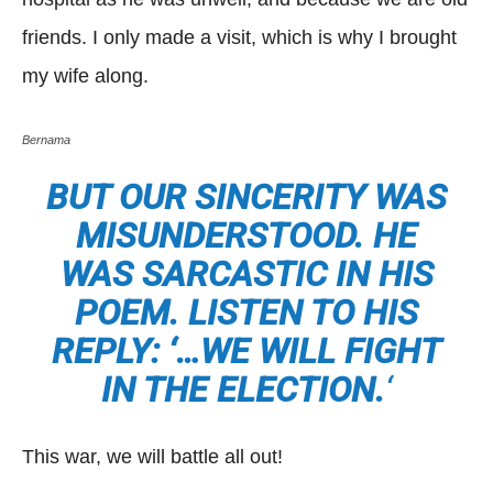
friends. I only made a visit, which is why I brought
my wife along.
Bernama
BUT OUR SINCERITY WAS
MISUNDERSTOOD. HE
WAS SARCASTIC IN HIS
POEM. LISTEN TO HIS
REPLY: ‘…WE WILL FIGHT
IN THE ELECTION.
‘
This war, we will battle all out!