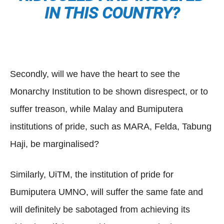
IN THIS COUNTRY?
Secondly, will we have the heart to see the
Monarchy Institution to be shown disrespect, or to
suffer treason, while Malay and Bumiputera
institutions of pride, such as MARA, Felda, Tabung
Haji, be marginalised?
Similarly, UiTM, the institution of pride for
Bumiputera UMNO, will suffer the same fate and
will definitely be sabotaged from achieving its