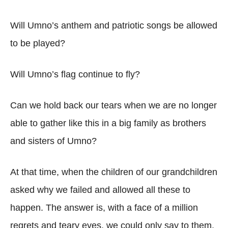
Will Umno’s anthem and patriotic songs be allowed
to be played?
Will Umno’s flag continue to fly?
Can we hold back our tears when we are no longer
able to gather like this in a big family as brothers
and sisters of Umno?
At that time, when the children of our grandchildren
asked why we failed and allowed all these to
happen. The answer is, with a face of a million
regrets and teary eyes, we could only say to them,