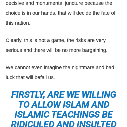
decisive and monumental juncture because the
choice is in our hands, that will decide the fate of
this nation.
Clearly, this is not a game, the risks are very
serious and there will be no more bargaining.
We cannot even imagine the nightmare and bad
luck that will befall us.
FIRSTLY, ARE WE WILLING
TO ALLOW ISLAM AND
ISLAMIC TEACHINGS BE
RIDICULED AND INSULTED