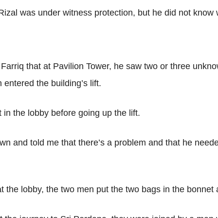
izal was under witness protection, but he did not know
arriq that at Pavilion Tower, he saw two or three unkno
ntered the building’s lift.
 in the lobby before going up the lift.
wn and told me that there’s a problem and that he neede
t the lobby, the two men put the two bags in the bonnet a