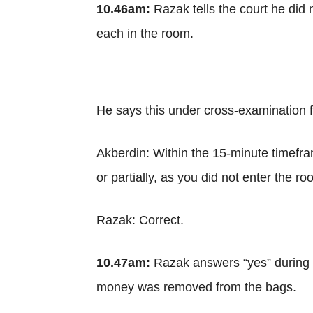
10.46am:
Razak tells the court he did 
each in the room.
He says this under cross-examination 
Akberdin: Within the 15-minute timefr
or partially, as you did not enter the r
Razak: Correct.
10.47am:
Razak answers “yes” during c
money was removed from the bags.