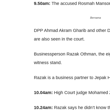
9.50am:
The accused Rosmah Mansor e
Bernama
DPP Ahmad Akram Gharib and other DPPs
are also seen in the court.
Businessperson Razak Othman, the eight
witness stand.
Razak is a business partner to Jepak 
10.04am:
High Court judge Mohamed Za
10.24am:
Razak says he didn’t know t