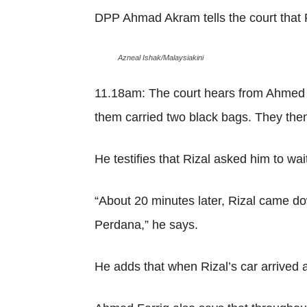
DPP Ahmad Akram tells the court that R
Azneal Ishak/Malaysiakini
11.18am: The court hears from Ahmed F
them carried two black bags. They then e
He testifies that Rizal asked him to wait
“About 20 minutes later, Rizal came do
Perdana,” he says.
He adds that when Rizal’s car arrived a