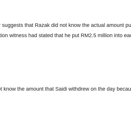
suggests that Razak did not know the actual amount put 
ion witness had stated that he put RM2.5 million into ea
ot know the amount that Saidi withdrew on the day becau