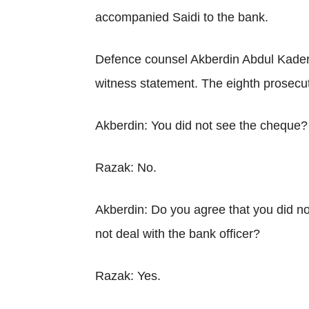
accompanied Saidi to the bank.
Defence counsel Akberdin Abdul Kader 
witness statement. The eighth prosecut
Akberdin: You did not see the cheque?
Razak: No.
Akberdin: Do you agree that you did n
not deal with the bank officer?
Razak: Yes.