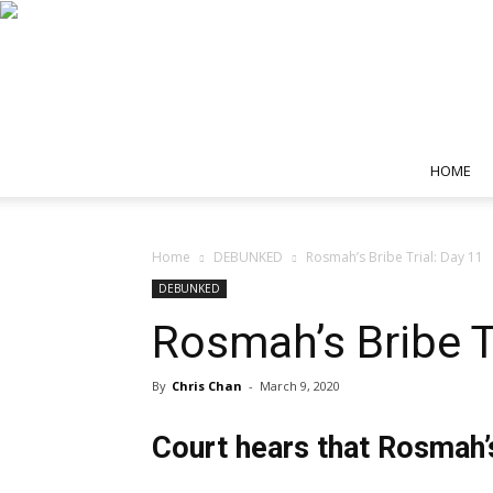
HOME
Home
DEBUNKED
Rosmah’s Bribe Trial: Day 11
DEBUNKED
Rosmah’s Bribe T
By
Chris Chan
-
March 9, 2020
Court hears that Rosmah’s