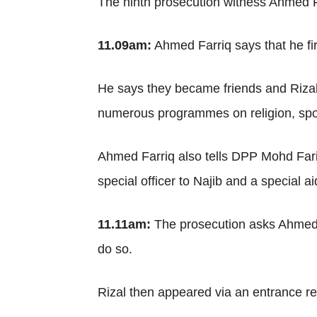
The ninth prosecution witness Ahmed Fa
11.09am:
Ahmed Farriq says that he fi
He says they became friends and Riza
numerous programmes on religion, spor
Ahmed Farriq also tells DPP Mohd Fariz
special officer to Najib and a special 
11.11am:
The prosecution asks Ahmed F
do so.
Rizal then appeared via an entrance re