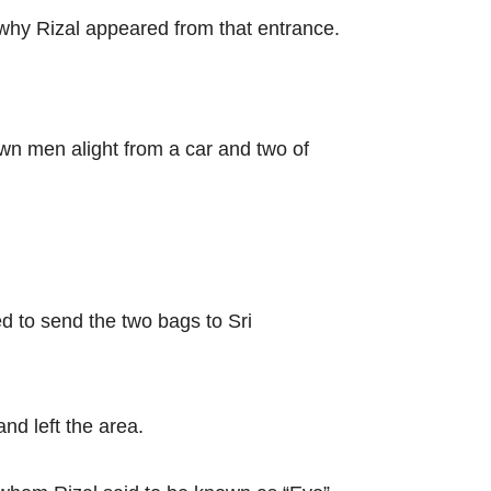
 why Rizal appeared from that entrance.
wn men alight from a car and two of
d to send the two bags to Sri
nd left the area.