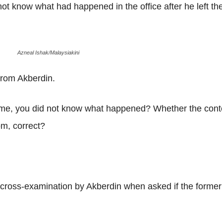
not know what had happened in the office after he left t
Azneal Ishak/Malaysiakini
from Akberdin.
ame, you did not know what happened? Whether the conten
oom, correct?
ross-examination by Akberdin when asked if the former w