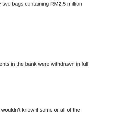
he two bags containing RM2.5 million
ts in the bank were withdrawn in full
ouldn’t know if some or all of the