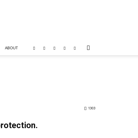
ABOUT
1303
protection.