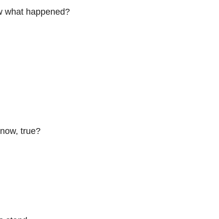
now what happened?
know, true?