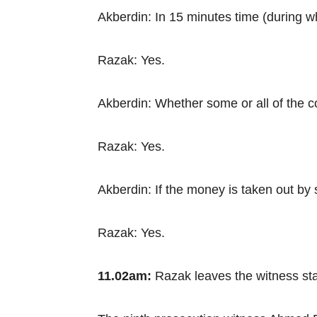
Akberdin: In 15 minutes time (during 
Razak: Yes.
Akberdin: Whether some or all of the 
Razak: Yes.
Akberdin: If the money is taken out by 
Razak: Yes.
11.02am:
Razak leaves the witness sta