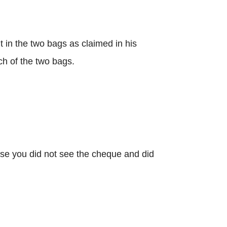
in the two bags as claimed in his
ch of the two bags.
se you did not see the cheque and did