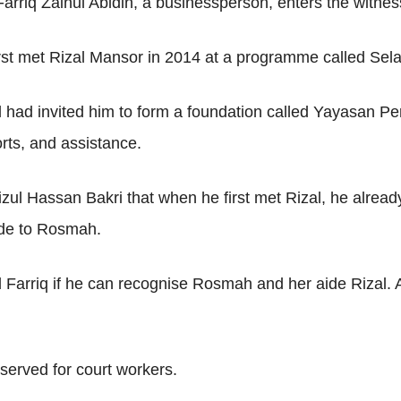
rriq Zainul Abidin, a businessperson, enters the witnes
rst met Rizal Mansor in 2014 at a programme called Sel
l had invited him to form a foundation called Yayasan 
ts, and assistance.
ul Hassan Bakri that when he first met Rizal, he already
aide to Rosmah.
arriq if he can recognise Rosmah and her aide Rizal. Ah
served for court workers.