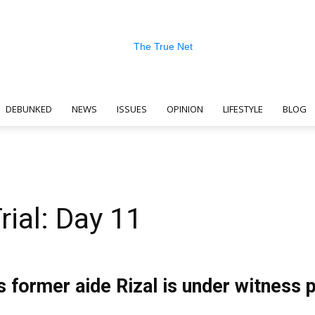
DEBUNKED
NEWS
ISSUES
OPINION
LIFESTYLE
BLOG
The
rial: Day 11
True
 former aide Rizal is under witness 