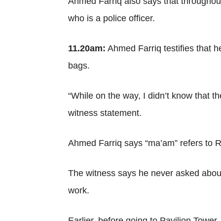
Ahmed Farriq also says that throughou
who is a police officer.
11.20am:
Ahmed Farriq testifies that 
bags.
“While on the way, I didn’t know that t
witness statement.
Ahmed Farriq says “ma’am” refers to 
The witness says he never asked about 
work.
Earlier, before going to Pavilion Tower