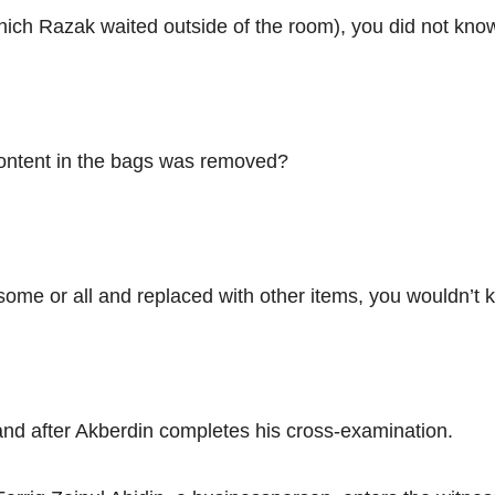
which Razak waited outside of the room), you did not k
content in the bags was removed?
some or all and replaced with other items, you wouldn’t 
nd after Akberdin completes his cross-examination.