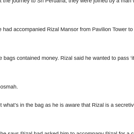
t the journey to Sri Perdana, they were joined by a man
he had accompanied Rizal Mansor from Pavilion Tower to 
he bags contained money. Rizal said he wanted to pass ‘i
Rosmah.
what’s in the bag as he is aware that Rizal is a secreti
, he says Rizal had asked him to accompany Rizal for a co