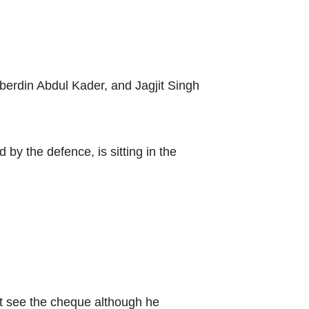
berdin Abdul Kader, and Jagjit Singh
y the defence, is sitting in the
t see the cheque although he