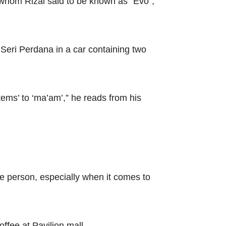
 whom Rizal said to be known as “Evo”,
Seri Perdana in a car containing two
tems’ to ‘ma’am’,” he reads from his
ve person, especially when it comes to
ffee at Pavilion mall.