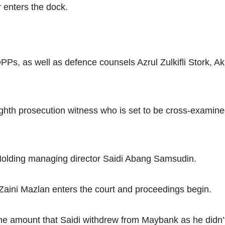
Net
nters the dock.
, as well as defence counsels Azrul Zulkifli Stork, Ak
h prosecution witness who is set to be cross-examined b
Holding managing director Saidi Abang Samsudin.
ini Mazlan enters the court and proceedings begin.
he amount that Saidi withdrew from Maybank as he didn’