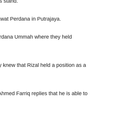
s stand.
awat Perdana in Putrajaya.
Perdana Ummah where they held
 knew that Rizal held a position as a
med Farriq replies that he is able to