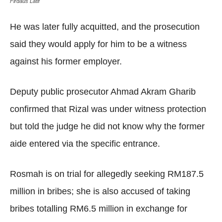
Firdaus Latif
He was later fully acquitted, and the prosecution
said they would apply for him to be a witness
against his former employer.
Deputy public prosecutor Ahmad Akram Gharib
confirmed that Rizal was under witness protection
but told the judge he did not know why the former
aide entered via the specific entrance.
Rosmah is on trial for allegedly seeking RM187.5
million in bribes; she is also accused of taking
bribes totalling RM6.5 million in exchange for