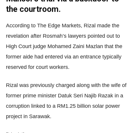
the courtroom.
According to The Edge Markets, Rizal made the
revelation after Rosmah’s lawyers pointed out to
High Court judge Mohamed Zaini Mazlan that the
former aide had entered via an entrance typically
reserved for court workers.
Rizal was previously charged along with the wife of
former prime minister Datuk Seri Najib Razak in a
corruption linked to a RM1.25 billion solar power
project in Sarawak.