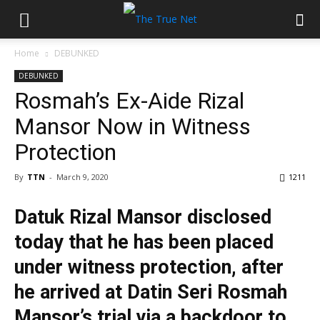
Home
DEBUNKED
DEBUNKED
Rosmah’s Ex-Aide Rizal
Mansor Now in Witness
Protection
By
TTN
-
March 9, 2020
1211
Datuk Rizal Mansor disclosed
today that he has been placed
under witness protection, after
he arrived at Datin Seri Rosmah
Mansor’s trial via a backdoor to