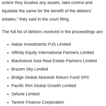
extent they localise any assets, take control and
liquidate the same for the benefit of the debtors’
estates,” they said in the court filing.
The full list of debtors involved in the proceedings are:
Aabar Investments PJS Limited
Affinity Equity International Partners Limited
Blackstone Asia Real Estate Partners Limited
Brazen Sky Limited
Bridge Global Absolute Return Fund SPC
Pacific Rim Global Growth Limited
Selune Limited
Tanore Finance Corporation