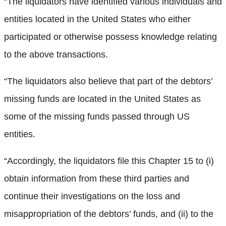
“The liquidators have identified various individuals and
entities located in the United States who either
participated or otherwise possess knowledge relating
to the above transactions.
“The liquidators also believe that part of the debtors’
missing funds are located in the United States as
some of the missing funds passed through US
entities.
“Accordingly, the liquidators file this Chapter 15 to (i)
obtain information from these third parties and
continue their investigations on the loss and
misappropriation of the debtors’ funds, and (ii) to the