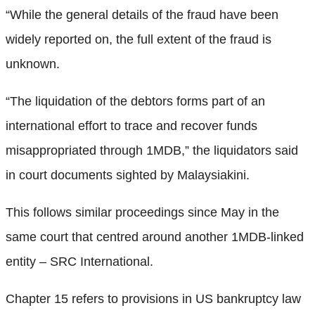
“While the general details of the fraud have been
widely reported on, the full extent of the fraud is
unknown.
“The liquidation of the debtors forms part of an
international effort to trace and recover funds
misappropriated through 1MDB,” the liquidators said
in court documents sighted by Malaysiakini.
This follows similar proceedings since May in the
same court that centred around another 1MDB-linked
entity – SRC International.
Chapter 15 refers to provisions in US bankruptcy law