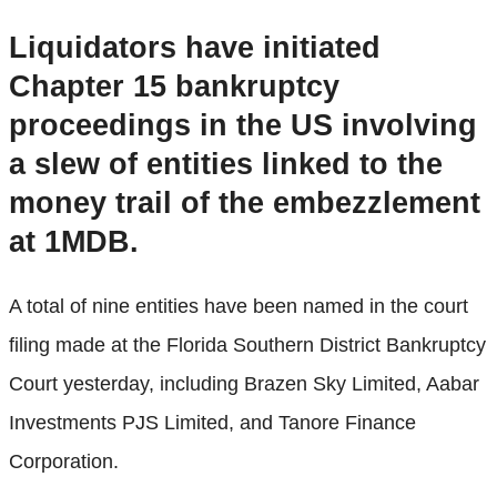
Liquidators have initiated
Chapter 15 bankruptcy
proceedings in the US involving
a slew of entities linked to the
money trail of the embezzlement
at 1MDB.
A total of nine entities have been named in the court
filing made at the Florida Southern District Bankruptcy
Court yesterday, including Brazen Sky Limited, Aabar
Investments PJS Limited, and Tanore Finance
Corporation.