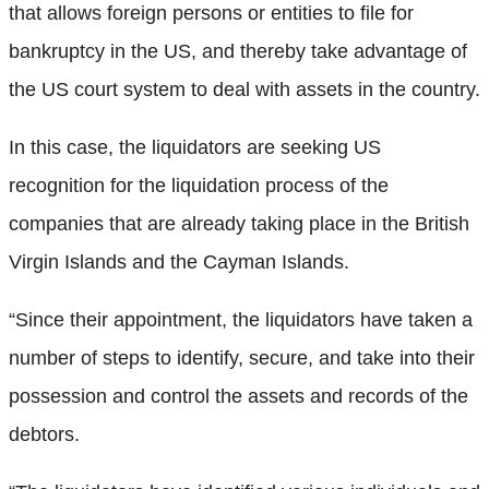
that allows foreign persons or entities to file for
bankruptcy in the US, and thereby take advantage of
the US court system to deal with assets in the country.
In this case, the liquidators are seeking US
recognition for the liquidation process of the
companies that are already taking place in the British
Virgin Islands and the Cayman Islands.
“Since their appointment, the liquidators have taken a
number of steps to identify, secure, and take into their
possession and control the assets and records of the
debtors.