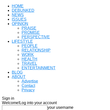
HOME
DEBUNKED
NEWS
ISSUES
OPINION
PRAISE
PROMISE
PERSPECTIVE
LIFESTYLE
PEOPLE
RELATIONSHIP
WORK
HEALTH
TRAVEL
ENTERTAINMENT
BLOG
ABOUT
Advertise
Contact
Privacy
Sign in
Welcome!
Log into your account
your username