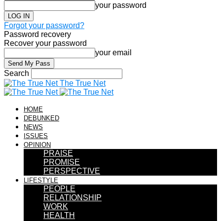
your password
Forgot your password?
Password recovery
Recover your password
your email
Search
The True Net
HOME
DEBUNKED
NEWS
ISSUES
OPINION
PRAISE
PROMISE
PERSPECTIVE
LIFESTYLE
PEOPLE
RELATIONSHIP
WORK
HEALTH