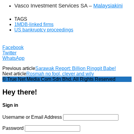
Vasco Investment Services SA –
Malaysiakini
TAGS
1MDB-linked firms
US bankruptcy proceedings
Facebook
Twitter
WhatsApp
Previous article
Sarawak Report: Billion Ringgit Babe!
Next article
Rosmah no fool, clever and wily
© True Net Media Com Sdn Bhd. All Rights Reserved
Hey there!
Sign in
Username or Email Address
Password