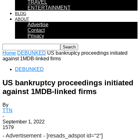
TRAVEL
ENTERTAINMENT
BLOG
ABOUT
Advertise
Contact
Privacy
Home
DEBUNKED
US bankruptcy proceedings initiated
against 1MDB-linked firms
DEBUNKED
US bankruptcy proceedings initiated
against 1MDB-linked firms
By
TTN
-
September 1, 2022
1579
- Advertisement -
[resads_adspot id="2"]