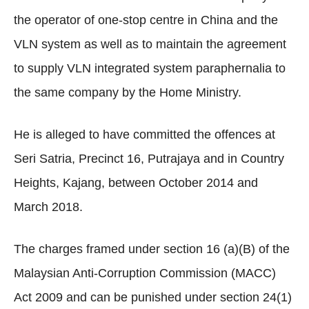
the operator of one-stop centre in China and the
VLN system as well as to maintain the agreement
to supply VLN integrated system paraphernalia to
the same company by the Home Ministry.
He is alleged to have committed the offences at
Seri Satria, Precinct 16, Putrajaya and in Country
Heights, Kajang, between October 2014 and
March 2018.
The charges framed under section 16 (a)(B) of the
Malaysian Anti-Corruption Commission (MACC)
Act 2009 and can be punished under section 24(1)