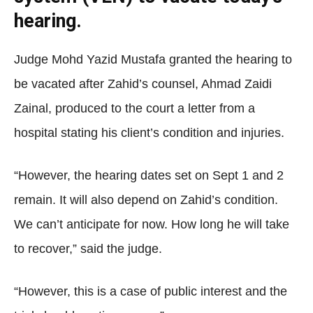
hearing.
Judge Mohd Yazid Mustafa granted the hearing to
be vacated after Zahid’s counsel, Ahmad Zaidi
Zainal, produced to the court a letter from a
hospital stating his client’s condition and injuries.
“However, the hearing dates set on Sept 1 and 2
remain. It will also depend on Zahid’s condition.
We can’t anticipate for now. How long he will take
to recover,” said the judge.
“However, this is a case of public interest and the