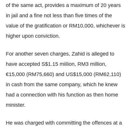
of the same act, provides a maximum of 20 years
in jail and a fine not less than five times of the
value of the gratification or RM10,000, whichever is
higher upon conviction.
For another seven charges, Zahid is alleged to
have accepted S$1.15 miilion, RM3 million,
€15,000 (RM75,660) and US$15,000 (RM62,110)
in cash from the same company, which he knew
had a connection with his function as then home
minister.
He was charged with committing the offences at a