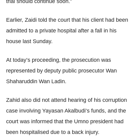
trial should continue soon.”
Earlier, Zaidi told the court that his client had been
admitted to a private hospital after a fall in his
house last Sunday.
At today’s proceeding, the prosecution was
represented by deputy public prosecutor Wan
Shaharuddin Wan Ladin.
Zahid also did not attend hearing of his corruption
case involving Yayasan Akalbudi’s funds, and the
court was informed that the Umno president had
been hospitalised due to a back injury.