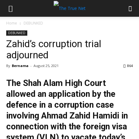
Home
DEBUNKED
DEBUNKED
Zahid’s corruption trial
adjourned
By
Bernama
-
August 25, 2021
864
The Shah Alam High Court
allowed an application by the
defence in a corruption case
involving Ahmad Zahid Hamidi in
connection with the foreign visa
system (VLN) to vacate today’s