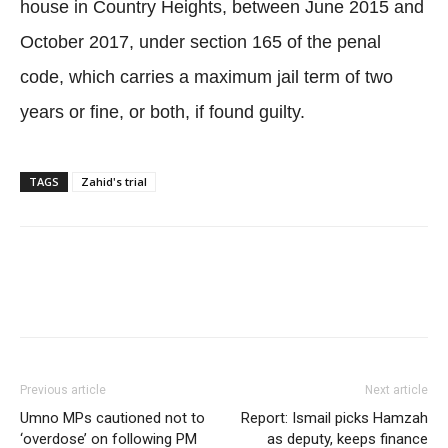
house in Country Heights, between June 2015 and
October 2017, under section 165 of the penal
code, which carries a maximum jail term of two
years or fine, or both, if found guilty.
TAGS
Zahid's trial
Facebook
Twitter
WhatsApp
Previous article
Next article
Umno MPs cautioned not to
Report: Ismail picks Hamzah
‘overdose’ on following PM
as deputy, keeps finance