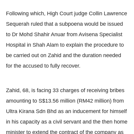
Following which, High Court judge Collin Lawrence
Sequerah ruled that a subpoena would be issued
to Dr Mohd Shahir Anuar from Avisena Specialist
Hospital in Shah Alam to explain the procedure to
be carried out on Zahid and the duration needed
for the accused to fully recover.
Zahid, 68, is facing 33 charges of receiving bribes
amounting to S$13.56 million (RM42 million) from
Ultra Kirana Sdn Bhd as an inducement for himself
in his capacity as a civil servant and the then home
minister to extend the contract of the company as