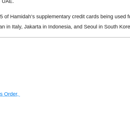
he UAE.
 of Hamidah’s supplementary credit cards being used for
n in Italy, Jakarta in Indonesia, and Seoul in South Ko
s Order,