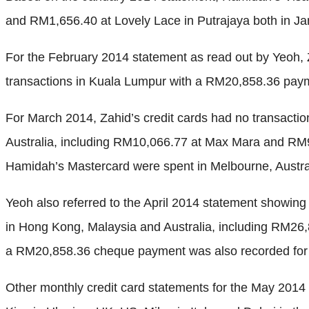
and RM1,656.40 at Lovely Lace in Putrajaya both in J
For the February 2014 statement as read out by Yeoh,
transactions in Kuala Lumpur with a RM20,858.36 paym
For March 2014, Zahid’s credit cards had no transactio
Australia, including RM10,066.77 at Max Mara and RM9
Hamidah’s Mastercard were spent in Melbourne, Austral
Yeoh also referred to the April 2014 statement showi
in Hong Kong, Malaysia and Australia, including RM26,8
a RM20,858.36 cheque payment was also recorded for 
Other monthly credit card statements for the May 2014 