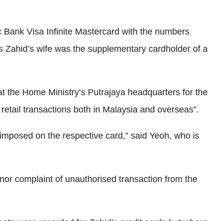
 Bank Visa Infinite Mastercard with the numbers
Zahid’s wife was the supplementary cardholder of a
d at the Home Ministry’s Putrajaya headquarters for the
retail transactions both in Malaysia and overseas”.
imposed on the respective card,” said Yeoh, who is
 nor complaint of unauthorised transaction from the