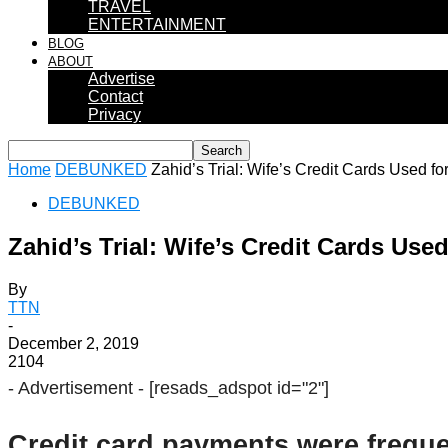
TRAVEL
ENTERTAINMENT
BLOG
ABOUT
Advertise
Contact
Privacy
Home
DEBUNKED
Zahid’s Trial: Wife’s Credit Cards Used f
DEBUNKED
Zahid’s Trial: Wife’s Credit Cards Us
By
TTN
-
December 2, 2019
2104
- Advertisement -
[resads_adspot id="2"]
Credit card payments were freque