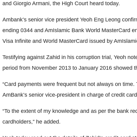
and Giorgio Armani, the High Court heard today.
Ambank’s senior vice president Yeoh Eng Leong confirm
ending 0344 and AmIslamic Bank World MasterCard end
Visa Infinite and World MasterCard issued by AmIslam
Testifying against Zahid in his corruption trial, Yeoh n
period from November 2013 to January 2016 showed that “
“Card payments were frequent but not always on time. T
AmBank’s senior vice-president in charge of credit card
“To the extent of my knowledge and as per the bank reco
cardholders,” he added.