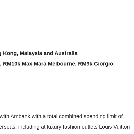
 Kong, Malaysia and Australia
, RM10k Max Mara Melbourne, RM9k Giorgio
ith Ambank with a total combined spending limit of
eas, including at luxury fashion outlets Louis Vuitton