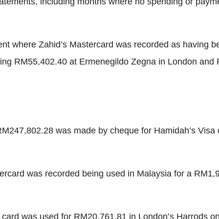
 statements, including months where no spending or paym
ent where Zahid’s Mastercard was recorded as having be
uding RM55,402.40 at Ermenegildo Zegna in London and 
 RM247,802.28 was made by cheque for Hamidah’s Visa 
tercard was recorded being used in Malaysia for a RM1,9
a card was used for RM20,761.81 in London’s Harrods 