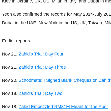
Kiev in Ukraine, UK, US, Milan in Italy, and Dubai in t
Yeoh also confirmed the records for May 2014-July 2015
Dubai in the UAE, New York in the US, UK, Taiwan, Mila
Earlier reports:
Nov 21,
Zahid’s Trial: Day Four
Nov 21,
Zahid’s Trial: Day Three
Nov 20,
Schoomate: I Signed Blank Cheques on Zahid’
Nov 19,
Zahid’s Trial: Day Two
Nov 18,
Zahid Embezzled RM31M Meant for the Poor