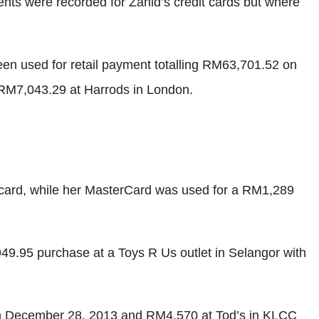
ents were recorded for Zahid’s credit cards but where
en used for retail payment totalling RM63,701.52 on
RM7,043.29 at Harrods in London.
card, while her MasterCard was used for a RM1,289
49.95 purchase at a Toys R Us outlet in Selangor with
on December 28, 2013 and RM4,570 at Tod’s in KLCC