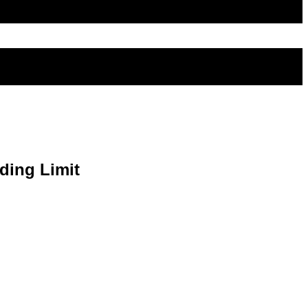
ding Limit