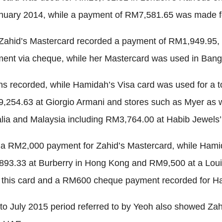
anuary 2014, while a payment of RM7,581.65 was made f
 Zahid’s Mastercard recorded a payment of RM1,949.95, 
ent via cheque, while her Mastercard was used in Bang
ns recorded, while Hamidah’s Visa card was used for a t
,254.63 at Giorgio Armani and stores such as Myer as 
ia and Malaysia including RM3,764.00 at Habib Jewels’ 
ng a RM2,000 payment for Zahid’s Mastercard, while Ha
93.33 at Burberry in Hong Kong and RM9,500 at a Louis V
this card and a RM600 cheque payment recorded for Ha
to July 2015 period referred to by Yeoh also showed Zah