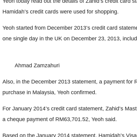
Yeoh today read out the details of Zahid’s credit card
Hamidah’s credit cards were used for shopping.
Yeoh started from December 2013’s credit card statem
one single day in the UK on December 23, 2013, incl
Ahmad Zamzahuri
Also, in the December 2013 statement, a payment for
purchase in Malaysia, Yeoh confirmed.
For January 2014’s credit card statement, Zahid’s Mas
a cheque payment of RM63,701.52, Yeoh said.
Based on the January 2014 statement, Hamidah’s Vis