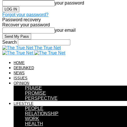
your password
Forgot your password?
Password recovery
Recover your password
your email
Search
The True Net
HOME
DEBUNKED
NEWS
ISSUES
OPINION
PRAISE
PROMISE
PERSPECTIVE
LIFESTYLE
PEOPLE
RELATIONSHIP
WORK
HEALTH