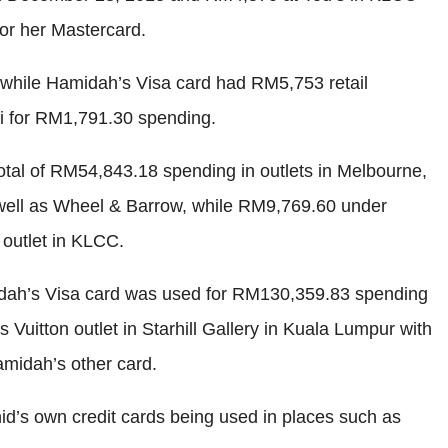
or her Mastercard.
while Hamidah’s Visa card had RM5,753 retail
i for RM1,791.30 spending.
otal of RM54,843.18 spending in outlets in Melbourne,
well as Wheel & Barrow, while RM9,769.60 under
outlet in KLCC.
midah’s Visa card was used for RM130,359.83 spending
uitton outlet in Starhill Gallery in Kuala Lumpur with
midah’s other card.
id’s own credit cards being used in places such as