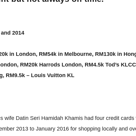
3 and 2014
20k in London, RM54k in Melbourne, RM130k in Hong
London, RM20k Harrods London, RM4.5k Tod’s KLCC
, RM9.5k – Louis Vuitton KL
 wife Datin Seri Hamidah Khamis had four credit cards w
ber 2013 to January 2016 for shopping locally and overs