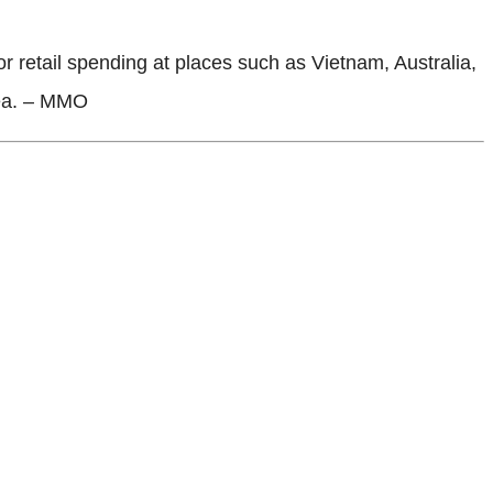
 retail spending at places such as Vietnam, Australia,
rea. – MMO