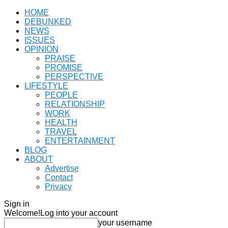
HOME
DEBUNKED
NEWS
ISSUES
OPINION
PRAISE
PROMISE
PERSPECTIVE
LIFESTYLE
PEOPLE
RELATIONSHIP
WORK
HEALTH
TRAVEL
ENTERTAINMENT
BLOG
ABOUT
Advertise
Contact
Privacy
Sign in
Welcome!
Log into your account
your username