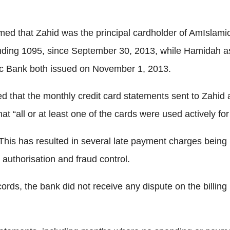
ed that Zahid was the principal cardholder of AmIslamic
ing 1095, since September 30, 2013, while Hamidah as 
ic Bank both issued on November 1, 2013.
oted that the monthly credit card statements sent to Zahi
all or at least one of the cards were used actively for 
his has resulted in several late payment charges being 
 authorisation and fraud control.
rds, the bank did not receive any dispute on the billing