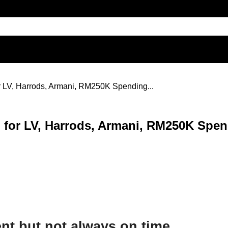
or LV, Harrods, Armani, RM250K Spending...
ed for LV, Harrods, Armani, RM250K Spen
nt but not always on time.