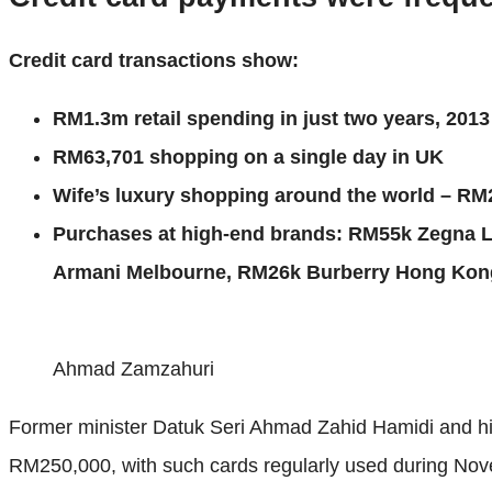
Credit card transactions show:
RM1.3m retail spending in just two years, 201
RM63,701 shopping on a single day in UK
Wife’s luxury shopping around the world – RM
Purchases at high-end brands: RM55k Zegna 
Armani Melbourne, RM26k Burberry Hong Kong
Ahmad Zamzahuri
Former minister Datuk Seri Ahmad Zahid Hamidi and his
RM250,000, with such cards regularly used during Novem