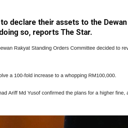
o declare their assets to the Dewan
Net
 doing so, reports The Star.
e Dewan Rakyat Standing Orders Committee decided to rev
olve a 100-fold increase to a whopping RM100,000.
riff Md Yusof confirmed the plans for a higher fine, a