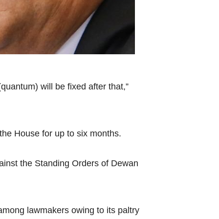
antum) will be fixed after that,”
he House for up to six months.
against the Standing Orders of Dewan
among lawmakers owing to its paltry