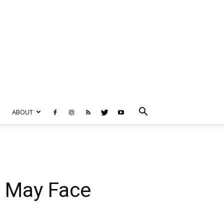
ABOUT
s May Face