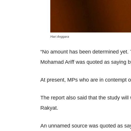
Hari Anggara
“No amount has been determined yet. Th
Mohamad Ariff was quoted as saying b
At present, MPs who are in contempt o
The report also said that the study wi
Rakyat.
An unnamed source was quoted as sayin