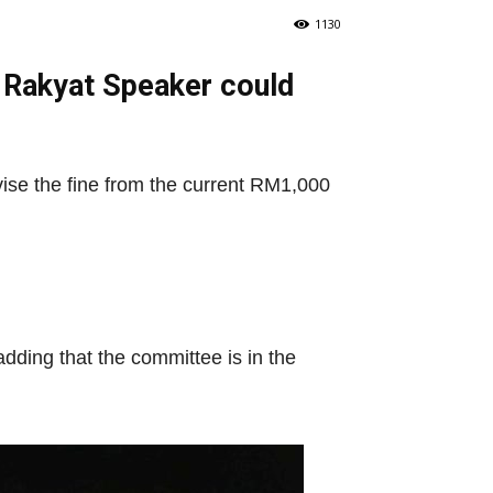
1130
 Rakyat Speaker could
ise the fine from the current RM1,000
dding that the committee is in the