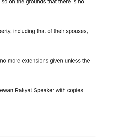
 so on the grounds that there is no
rty, including that of their spouses,
 no more extensions given unless the
 Dewan Rakyat Speaker with copies