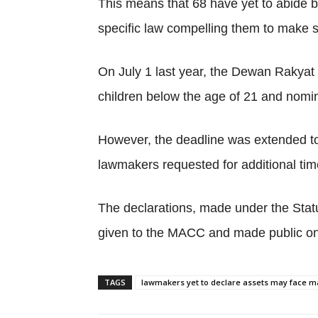
This means that 68 have yet to abide by
specific law compelling them to make s
On July 1 last year, the Dewan Rakyat p
children below the age of 21 and nomi
However, the deadline was extended to
lawmakers requested for additional time
The declarations, made under the Stat
given to the MACC and made public on 
TAGS
lawmakers yet to declare assets may face ma