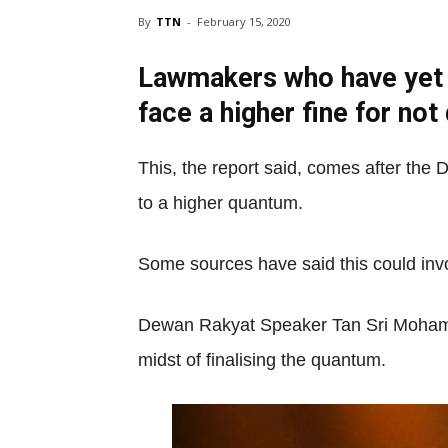
By
TTN
-
February 15, 2020
Lawmakers who have yet t
face a higher fine for not
This, the report said, comes after th
to a higher quantum.
Some sources have said this could inv
Dewan Rakyat Speaker Tan Sri Mohamad A
midst of finalising the quantum.