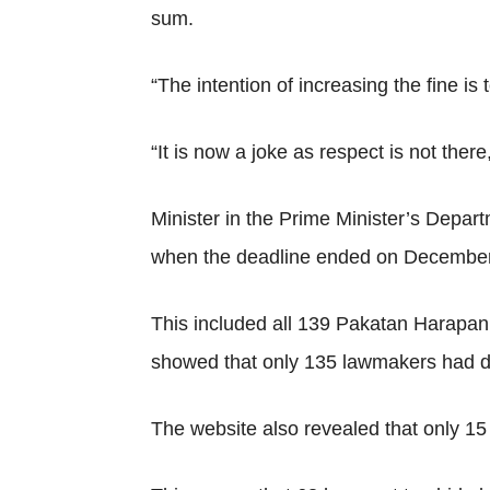
sum.
“The intention of increasing the fine is 
“It is now a joke as respect is not ther
Minister in the Prime Minister’s Depar
when the deadline ended on December 
This included all 139 Pakatan Harapa
showed that only 135 lawmakers had de
The website also revealed that only 15