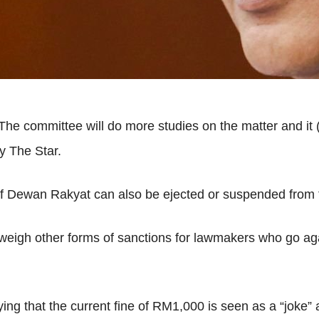
e committee will do more studies on the matter and it (qu
y The Star.
f Dewan Rakyat can also be ejected or suspended from t
ll weigh other forms of sanctions for lawmakers who go 
g that the current fine of RM1,000 is seen as a “joke” 