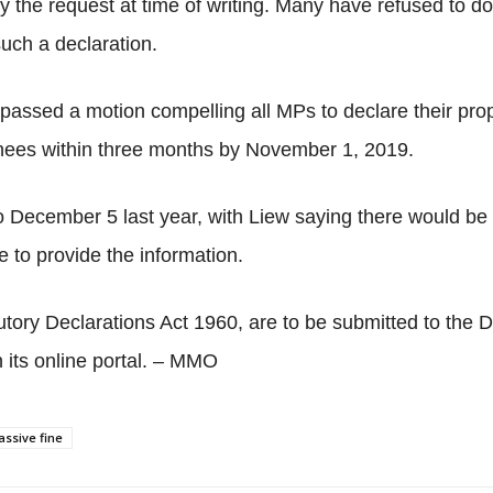
 the request at time of writing. Many have refused to do
uch a declaration.
assed a motion compelling all MPs to declare their prope
nees within three months by November 1, 2019.
 December 5 last year, with Liew saying there would be
 to provide the information.
utory Declarations Act 1960, are to be submitted to the
its online portal. – MMO
ssive fine