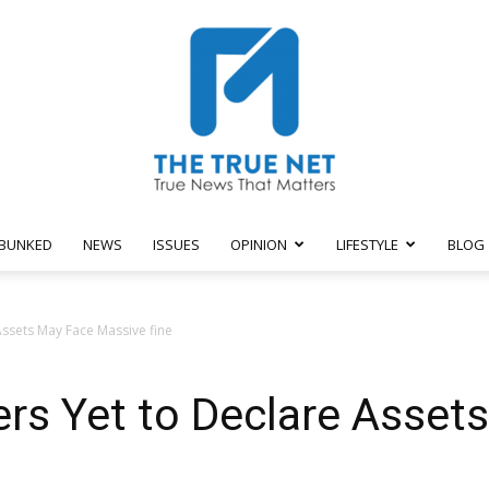
BUNKED
NEWS
ISSUES
OPINION
LIFESTYLE
BLOG
The
ssets May Face Massive fine
rs Yet to Declare Asset
True