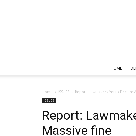
HOME
DE
Home
ISSUES
Report: Lawmakers Yet to Declare A
ISSUES
Report: Lawmake
Massive fine