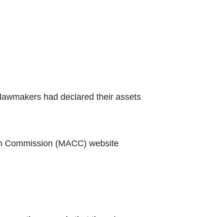
 lawmakers had declared their assets
ion Commission (MACC) website