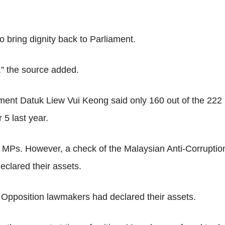
to bring dignity back to Parliament.
e,” the source added.
tment Datuk Liew Vui Keong said only 160 out of the 222
5 last year.
n MPs. However, a check of the Malaysian Anti-Corrupt
clared their assets.
 Opposition lawmakers had declared their assets.