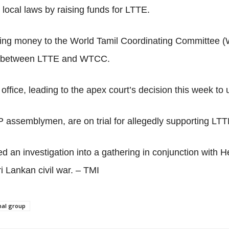
local laws by raising funds for LTTE.
ing money to the World Tamil Coordinating Committee (W
link between LTTE and WTCC.
ffice, leading to the apex court’s decision this week to 
 assemblymen, are on trial for allegedly supporting LTT
d an investigation into a gathering in conjunction with
ri Lankan civil war. – TMI
inal group