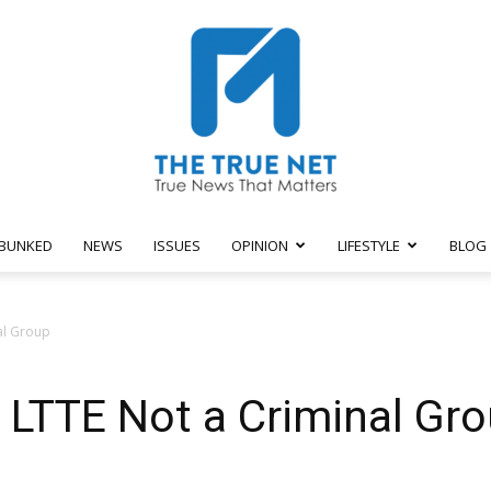
BUNKED
NEWS
ISSUES
OPINION
LIFESTYLE
BLOG
The
al Group
 LTTE Not a Criminal Gr
True