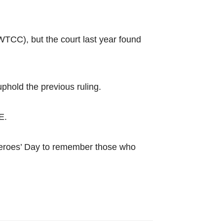
TCC), but the court last year found
uphold the previous ruling.
E.
 Heroes’ Day to remember those who