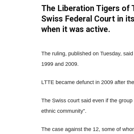
The Liberation Tigers of 
Swiss Federal Court in it
when it was active.
The ruling, published on Tuesday, sai
1999 and 2009.
LTTE became defunct in 2009 after the 
The Swiss court said even if the group 
ethnic community”.
The case against the 12, some of whom