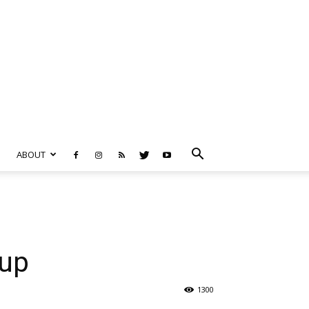
ABOUT
oup
1300