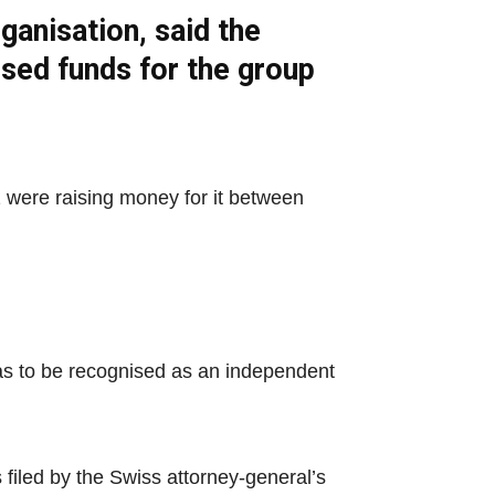
ganisation, said the
ised funds for the group
 were raising money for it between
 was to be recognised as an independent
filed by the Swiss attorney-general’s