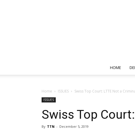
HOME
DE
Home
ISSUES
Swiss Top Court: LTTE Not a Crimin
ISSUES
Swiss Top Court:
By
TTN
-
December 5, 2019