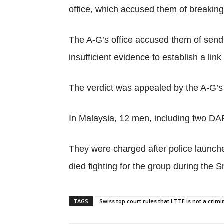
office, which accused them of breaking 
The A-G’s office accused them of send
insufficient evidence to establish a 
The verdict was appealed by the A-G’s o
In Malaysia, 12 men, including two DAP
They were charged after police launche
died fighting for the group during the S
TAGS
Swiss top court rules that LTTE is not a crim