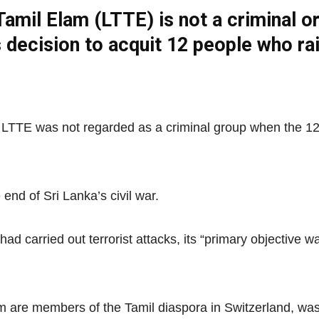
Tamil Elam (LTTE) is not a criminal or
s decision to acquit 12 people who ra
Net
d LTTE was not regarded as a criminal group when the 12
end of Sri Lanka’s civil war.
had carried out terrorist attacks, its “primary objective
 are members of the Tamil diaspora in Switzerland, was 